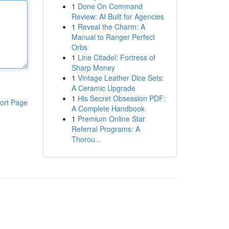
1
Done On Command
Review: AI Built for Agencies
1
Reveal the Charm: A
Manual to Ranger Perfect
Orbs
1
Line Citadel: Fortress of
Sharp Money
1
Vintage Leather Dice Sets:
A Ceramic Upgrade
1
His Secret Obsession PDF:
ort Page
A Complete Handbook
1
Premium Online Star
Referral Programs: A
Thorou...