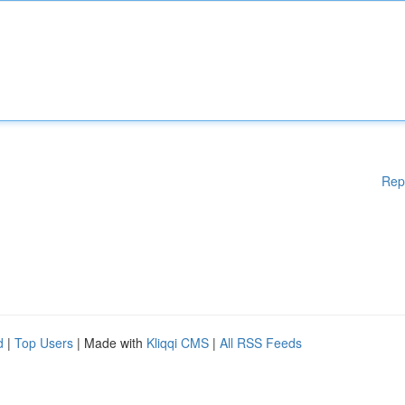
Rep
d
|
Top Users
| Made with
Kliqqi CMS
|
All RSS Feeds