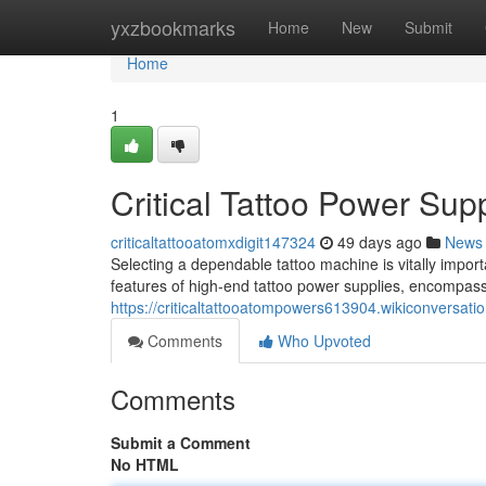
Home
yxzbookmarks
Home
New
Submit
Home
1
Critical Tattoo Power Su
criticaltattooatomxdigit147324
49 days ago
News
Selecting a dependable tattoo machine is vitally import
features of high-end tattoo power supplies, encompass
https://criticaltattooatompowers613904.wikiconversati
Comments
Who Upvoted
Comments
Submit a Comment
No HTML