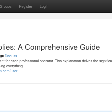
Groups
Register
Login
pplies: A Comprehensive Guide
Discuss
ant for each professional operator. This explanation delves the significa
ing everything
on.com/user