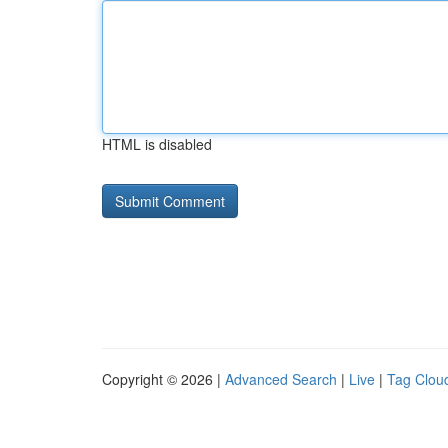
HTML is disabled
Copyright © 2026 |
Advanced Search
|
Live
|
Tag Clou