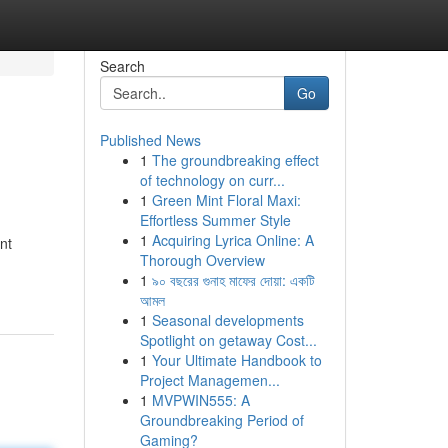
Search
Go
Published News
1
The groundbreaking effect
of technology on curr...
1
Green Mint Floral Maxi:
Effortless Summer Style
1
Acquiring Lyrica Online: A
nt
Thorough Overview
1
৯০ বছরের গুনাহ মাফের দোয়া: একটি
আমল
1
Seasonal developments
Spotlight on getaway Cost...
1
Your Ultimate Handbook to
Project Managemen...
1
MVPWIN555: A
Groundbreaking Period of
Gaming?