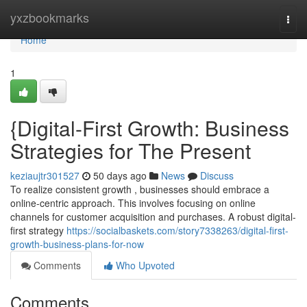
Home
yxzbookmarks
Togg
navi
Home
1
{Digital-First Growth: Business
Strategies for The Present
keziaujtr301527
50 days ago
News
Discuss
To realize consistent growth , businesses should embrace a
online-centric approach. This involves focusing on online
channels for customer acquisition and purchases. A robust digital-
first strategy
https://socialbaskets.com/story7338263/digital-first-
growth-business-plans-for-now
Comments
Who Upvoted
Comments