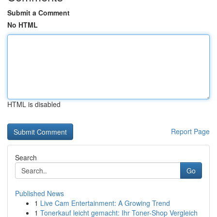
Submit a Comment
No HTML
HTML is disabled
Report Page
Search
Go
Published News
1
Live Cam Entertainment: A Growing Trend
1
Tonerkauf leicht gemacht: Ihr Toner-Shop Vergleich