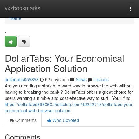
Home
yxzbookmarks
Togg
navi
Home
1
DollarTabs: Your Economical
Application Solution
dollartabs055858
52 days ago
News
Discuss
Are you needing a straightforward way to browse the web without
having to breaking the bank ? DollarTabs offers a great choice for
users wanting a nimble and cost-effective way to surf . You'll find
https://dollartabs898060.theisblog.com/42242713/dollartabs-your-
economical-web-browser-solution
Comments
Who Upvoted
Comments