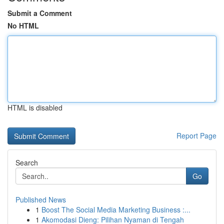
Submit a Comment
No HTML
HTML is disabled
Report Page
Search
Go
Published News
1
Boost The Social Media Marketing Business :...
1
Akomodasi Dieng: Pilihan Nyaman di Tengah