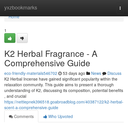
Home
yxzbookmarks
Togg
navi
Home
1
K2 Herbal Fragrance - A
Comprehensive Guide
eco-friendly-materials546702
53 days ago
News
Discuss
K2 Herbal Incense have gained significant popularity within the
relaxation community. This guide aims to present a thorough
understanding of K2, discussing its composition, potential benefits
, and crucial
https://nettiepnek396518.goabroadblog.com/40387122/k2-herbal-
scent-a-comprehensive-guide
Comments
Who Upvoted