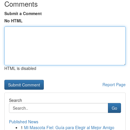
Comments
Submit a Comment
No HTML
HTML is disabled
Report Page
Search
Go
Published News
1
Mi Mascota Fiel: Guía para Elegir al Mejor Amigo