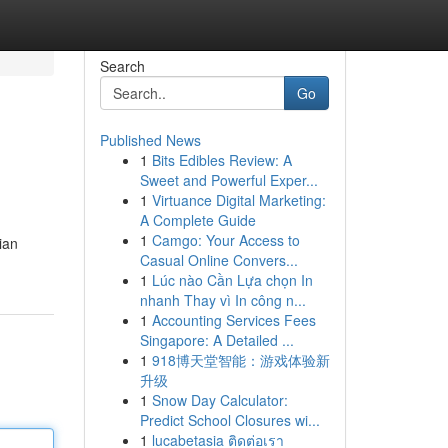
Search
Go
Published News
1
Bits Edibles Review: A
Sweet and Powerful Exper...
1
Virtuance Digital Marketing:
A Complete Guide
1
Camgo: Your Access to
ian
Casual Online Convers...
1
Lúc nào Cần Lựa chọn In
nhanh Thay vì In công n...
1
Accounting Services Fees
Singapore: A Detailed ...
1
918博天堂智能：游戏体验新
升级
1
Snow Day Calculator:
Predict School Closures wi...
1
lucabetasia ติดต่อเรา