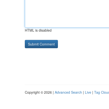
HTML is disabled
Copyright © 2026 |
Advanced Search
|
Live
|
Tag Clou