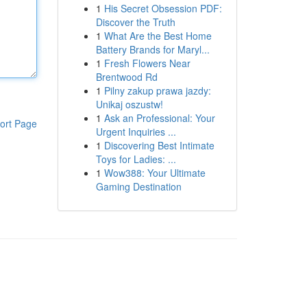
1
His Secret Obsession PDF:
Discover the Truth
1
What Are the Best Home
Battery Brands for Maryl...
1
Fresh Flowers Near
Brentwood Rd
1
Pilny zakup prawa jazdy:
Unikaj oszustw!
1
Ask an Professional: Your
ort Page
Urgent Inquiries ...
1
Discovering Best Intimate
Toys for Ladies: ...
1
Wow388: Your Ultimate
Gaming Destination