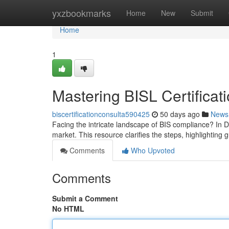
Home
yxzbookmarks
Home
New
Submit
Home
1
Mastering BISL Certificat
biscertificationconsulta590425
50 days ago
News
Facing the intricate landscape of BIS compliance? In De
market. This resource clarifies the steps, highlighting 
Comments
Who Upvoted
Comments
Submit a Comment
No HTML