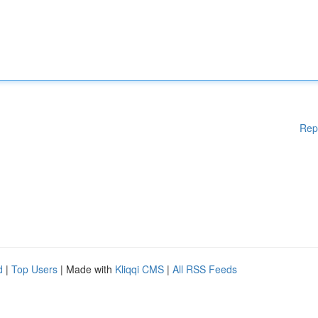
Rep
d
|
Top Users
| Made with
Kliqqi CMS
|
All RSS Feeds