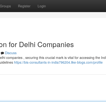
Groups
Register
Login
ion for Delhi Companies
Discuss
lhi companies , securing this crucial mark is vital for accessing the Ind
guidelines
https://bis-consultants-in-india796204.like-blogs.com/profile