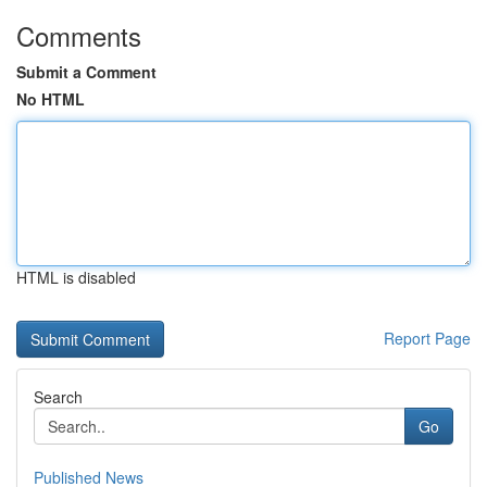
Comments
Submit a Comment
No HTML
HTML is disabled
Report Page
Search
Go
Published News