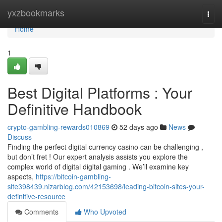
Home
yxzbookmarks
Togg
navi
Home
1
Best Digital Platforms : Your
Definitive Handbook
crypto-gambling-rewards010869
52 days ago
News
Discuss
Finding the perfect digital currency casino can be challenging ,
but don’t fret ! Our expert analysis assists you explore the
complex world of digital digital gaming . We’ll examine key
aspects,
https://bitcoin-gambling-
site398439.nizarblog.com/42153698/leading-bitcoin-sites-your-
definitive-resource
Comments
Who Upvoted