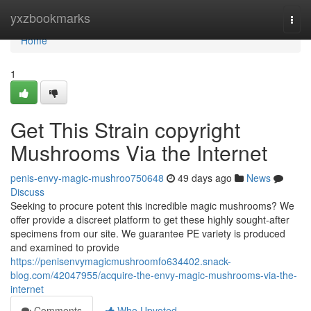
Home
yxzbookmarks
Togg
navi
Home
1
Get This Strain copyright
Mushrooms Via the Internet
penis-envy-magic-mushroo750648
49 days ago
News
Discuss
Seeking to procure potent this incredible magic mushrooms? We
offer provide a discreet platform to get these highly sought-after
specimens from our site. We guarantee PE variety is produced
and examined to provide
https://penisenvymagicmushroomfo634402.snack-
blog.com/42047955/acquire-the-envy-magic-mushrooms-via-the-
internet
Comments
Who Upvoted