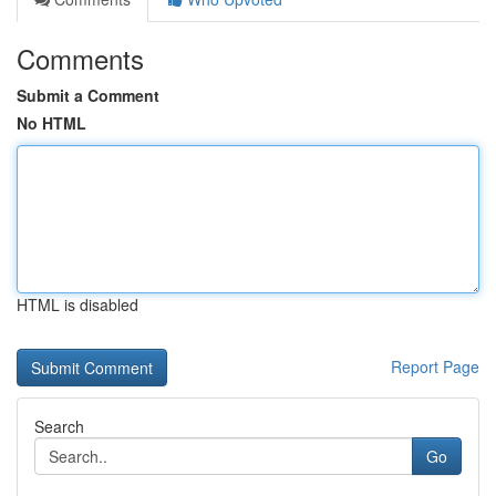
Comments
Submit a Comment
No HTML
HTML is disabled
Report Page
Search
Go