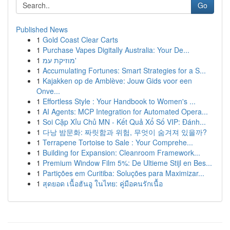
Go
Published News
1
Gold Coast Clear Carts
1
Purchase Vapes Digitally Australia: Your De...
1
מוזיקת עמ'
1
Accumulating Fortunes: Smart Strategies for a S...
1
Kajakken op de Amblève: Jouw Gids voor een
Onve...
1
Effortless Style : Your Handbook to Women's ...
1
AI Agents: MCP Integration for Automated Opera...
1
Soi Cặp Xỉu Chủ MN - Kết Quả Xổ Số VIP: Đánh...
1
다낭 밤문화: 짜릿함과 위험, 무엇이 숨겨져 있을까?
1
Terrapene Tortoise to Sale : Your Comprehe...
1
Building for Expansion: Cleanroom Framework...
1
Premium Window Film 5%: De Ultieme Stijl en Bes...
1
Partições em Curitiba: Soluções para Maximizar...
1
สุดยอด เนื้อฮันอู ในไทย: คู่มือคนรักเนื้อ