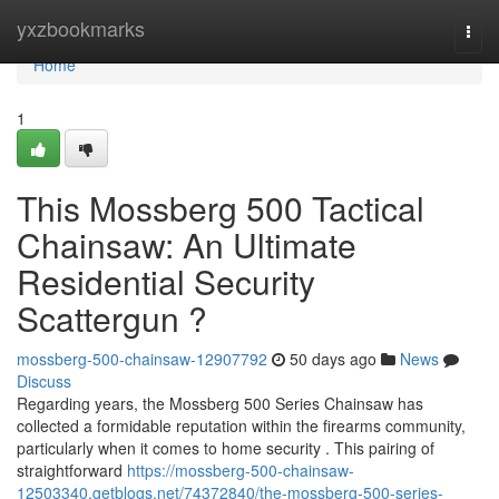
Home
yxzbookmarks
Togg
navi
Home
1
This Mossberg 500 Tactical
Chainsaw: An Ultimate
Residential Security
Scattergun ?
mossberg-500-chainsaw-12907792
50 days ago
News
Discuss
Regarding years, the Mossberg 500 Series Chainsaw has
collected a formidable reputation within the firearms community,
particularly when it comes to home security . This pairing of
straightforward
https://mossberg-500-chainsaw-
12503340.getblogs.net/74372840/the-mossberg-500-series-