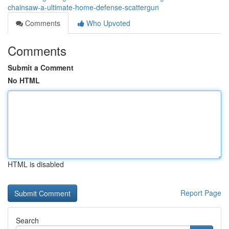
chainsaw-a-ultimate-home-defense-scattergun
Comments
Who Upvoted
Comments
Submit a Comment
No HTML
HTML is disabled
Report Page
Search