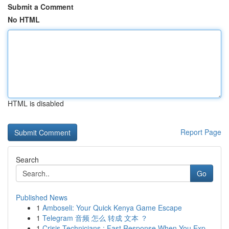
Submit a Comment
No HTML
HTML is disabled
Report Page
Search
Go
Published News
1
Amboseli: Your Quick Kenya Game Escape
1
Telegram 音频 怎么 转成 文本 ？
1
Crisis Technicians : Fast Response When You Exp...