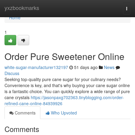
Home
yxzbookmarks
Togg
navi
Home
1
Order Pure Sweetener Online
white-sugar-manufacturer132197
51 days ago
News
Discuss
Seeking top-quality pure cane sugar for your culinary needs?
Convenience is key, and that's why buying your cane sugar online
is a fantastic choice. You can quickly explore a wide range of pure
cane crystals
https://jasonpaxg702363.tinyblogging.com/order-
refined-cane-online-84939926
Comments
Who Upvoted
Comments