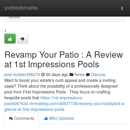
Home
yxzbookmarks
Togg
navi
Home
1
Revamp Your Patio : A Review
at 1st Impressions Pools
pool-builder496274
50 days ago
News
Discuss
Want to boost your estate's curb appeal and create a inviting
oasis? Think about the possibility of a professionally designed
pool from First Impressions Pools . They focus on crafting
bespoke pools that
https://1st-impressions-
pools067634.rimmablog.com/40537726/revamp-your-backyard-a-
glance-at-first-impressions-pools
Comments
Who Upvoted