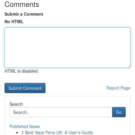
Comments
Submit a Comment
No HTML
HTML is disabled
Report Page
Search
Go
Published News
1
Best Vape Pens UK: A User's Guide