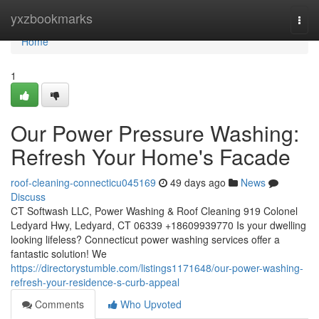
Home
yxzbookmarks
Togg
navi
Home
1
Our Power Pressure Washing:
Refresh Your Home's Facade
roof-cleaning-connecticu045169
49 days ago
News
Discuss
CT Softwash LLC, Power Washing & Roof Cleaning 919 Colonel
Ledyard Hwy, Ledyard, CT 06339 +18609939770 Is your dwelling
looking lifeless? Connecticut power washing services offer a
fantastic solution! We
https://directorystumble.com/listings1171648/our-power-washing-
refresh-your-residence-s-curb-appeal
Comments
Who Upvoted