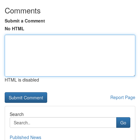
Comments
Submit a Comment
No HTML
HTML is disabled
Report Page
Search
Go
Published News