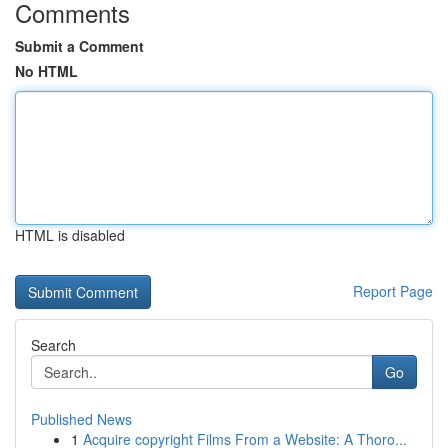
Comments
Submit a Comment
No HTML
HTML is disabled
Report Page
Search
Go
Published News
1
Acquire copyright Films From a Website: A Thoro...