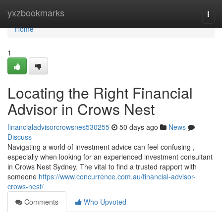
Home
yxzbookmarks
Togg
navi
Home
1
Locating the Right Financial
Advisor in Crows Nest
financialadvisorcrowsnes530255
50 days ago
News
Discuss
Navigating a world of investment advice can feel confusing ,
especially when looking for an experienced investment consultant
in Crows Nest Sydney. The vital to find a trusted rapport with
someone
https://www.concurrence.com.au/financial-advisor-
crows-nest/
Comments
Who Upvoted