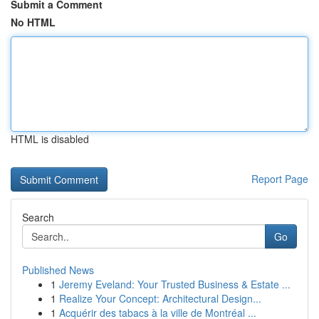
Submit a Comment
No HTML
HTML is disabled
Report Page
Search
Go
Published News
1
Jeremy Eveland: Your Trusted Business & Estate ...
1
Realize Your Concept: Architectural Design...
1
Acquérir des tabacs à la ville de Montréal ...