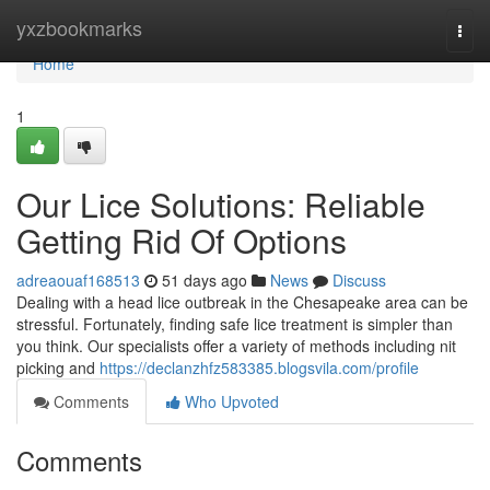
Home
yxzbookmarks
Togg
navi
Home
1
Our Lice Solutions: Reliable
Getting Rid Of Options
adreaouaf168513
51 days ago
News
Discuss
Dealing with a head lice outbreak in the Chesapeake area can be
stressful. Fortunately, finding safe lice treatment is simpler than
you think. Our specialists offer a variety of methods including nit
picking and
https://declanzhfz583385.blogsvila.com/profile
Comments
Who Upvoted
Comments