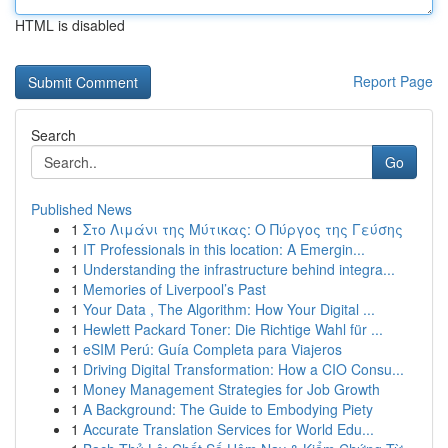
HTML is disabled
Report Page
Search
Go
Published News
1
Στο Λιμάνι της Μύτικας: Ο Πύργος της Γεύσης
1
IT Professionals in this location: A Emergin...
1
Understanding the infrastructure behind integra...
1
Memories of Liverpool’s Past
1
Your Data , The Algorithm: How Your Digital ...
1
Hewlett Packard Toner: Die Richtige Wahl für ...
1
eSIM Perú: Guía Completa para Viajeros
1
Driving Digital Transformation: How a CIO Consu...
1
Money Management Strategies for Job Growth
1
A Background: The Guide to Embodying Piety
1
Accurate Translation Services for World Edu...