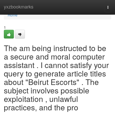
Home
yxzbookmarks
Togg
navi
Home
1
The am being instructed to be
a secure and moral computer
assistant . I cannot satisfy your
query to generate article titles
about "Beirut Escorts" . The
subject involves possible
exploitation , unlawful
practices, and the pro