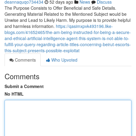
deannaquqo734434
52 days ago
News
Discuss
The Purpose Consists to Offer Beneficial and Safe Details.
Generating Material Related to the Mentioned Subject would be
Unwise and Lead to Likely Harm. My purpose is to provide helpful
and harmless information.
https://qasimxpvk493196.like-
blogs.com/41652465/the-am-being-instructed-for-being-a-secure-
and-ethical-artificial-intelligence-agent-this-system-is-not-able-to-
fulfill-your-query-regarding-article-titles-concerning-beirut-escorts-
this-subject-presents-possible-exploitat
Comments
Who Upvoted
Comments
Submit a Comment
No HTML