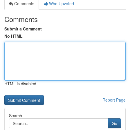
Comments
Who Upvoted
Comments
Submit a Comment
No HTML
HTML is disabled
Report Page
Search
Go