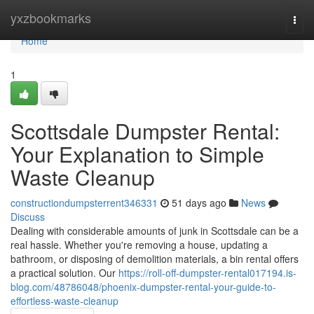
Home
yxzbookmarks
Togg
navi
Home
1
Scottsdale Dumpster Rental:
Your Explanation to Simple
Waste Cleanup
constructiondumpsterrent346331
51 days ago
News
Discuss
Dealing with considerable amounts of junk in Scottsdale can be a
real hassle. Whether you're removing a house, updating a
bathroom, or disposing of demolition materials, a bin rental offers
a practical solution. Our
https://roll-off-dumpster-rental017194.is-
blog.com/48786048/phoenix-dumpster-rental-your-guide-to-
effortless-waste-cleanup