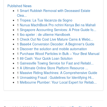
Published News
1
Smart Rubbish Removal with Deceased Estate
Clea...
1
Tropea: La Tua Vacanza da Sogno
1
Nunua MachiBook Pro nchini Kenya Bei na Mahali
1
Singapore Accounting Services: A Price Guide fo...
1
Ibo-speler : de ultieme Handboek
1
Check Out No Cost Live Mature Cams & Webc...
1
Base64 Conversion Decoder: A Beginner's Guide
1
Discover the solution and mobile automation
1
Purchase Wood Particles in Bulk – Your Best Manual
1
89 Cash: Your Quick Loan Solution
1
Gainesville Towing Service for Fast and Reliabl...
1
A Ultimate Online Store Platform Resource ...
1
Massive Riding Machines: A Comprehensive Guide
1
Unmasking Fraud : Guidelines for Identifying Hi...
1
Melbourne Plumber: Your Local Expert for Reliab...