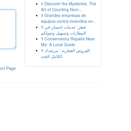
1
Discover the Mysteries: The
Art of Counting Num...
1
Grandes empresas de
equipos contra incendios en...
1
قطر: خدمات إحسان في
المطارات وتسهيل وصولكم
1
Conservatory Repairs Near
Me: A Local Guide
1
القروض العقارية : مرشدك
الكامل الجدد
ort Page