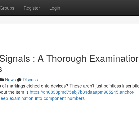
Groups
Register
Login
 Signals : A Thorough Examinatio
s
News
Discuss
of markings etched onto devices? These aren't just pointless inscripti
bout the item 's
https://dn0838pmd75abj7b31daaapm985245.anchor-
a-deep-examination-into-component-numbers