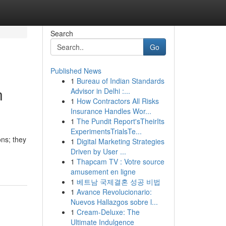
Search
Go
Published News
1
Bureau of Indian Standards
n
Advisor in Delhi :...
1
How Contractors All Risks
Insurance Handles Wor...
1
The Pundit Report'sTheirIts
ExperimentsTrialsTe...
ons; they
1
Digital Marketing Strategies
Driven by User ...
1
Thapcam TV : Votre source
amusement en ligne
1
베트남 국제결혼 성공 비법
1
Avance Revolucionario:
Nuevos Hallazgos sobre l...
1
Cream-Deluxe: The
Ultimate Indulgence