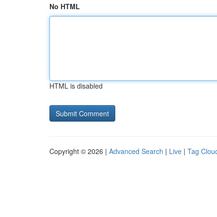
No HTML
HTML is disabled
Copyright © 2026 |
Advanced Search
|
Live
|
Tag Clou