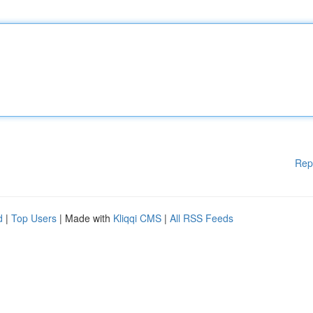
Rep
d
|
Top Users
| Made with
Kliqqi CMS
|
All RSS Feeds