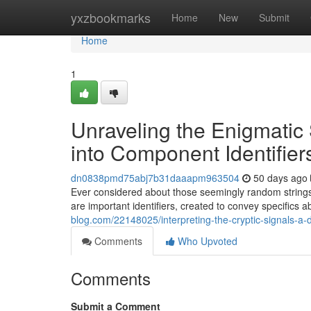
Home
yxzbookmarks
Home
New
Submit
Home
1
Unraveling the Enigmatic
into Component Identifier
dn0838pmd75abj7b31daaapm963504
50 days ago
Ever considered about those seemingly random strings 
are important identifiers, created to convey specifics a
blog.com/22148025/interpreting-the-cryptic-signals-
Comments
Who Upvoted
Comments
Submit a Comment