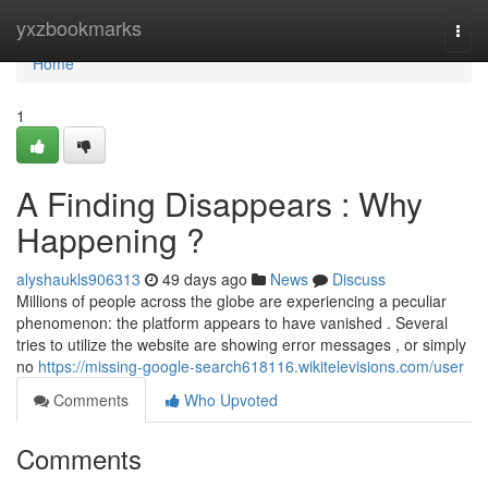
Home
yxzbookmarks
Togg
navi
Home
1
A Finding Disappears : Why
Happening ?
alyshaukls906313
49 days ago
News
Discuss
Millions of people across the globe are experiencing a peculiar
phenomenon: the platform appears to have vanished . Several
tries to utilize the website are showing error messages , or simply
no
https://missing-google-search618116.wikitelevisions.com/user
Comments
Who Upvoted
Comments