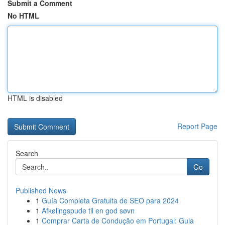
Submit a Comment
No HTML
HTML is disabled
Report Page
Search
Go
Published News
1
Guía Completa Gratuita de SEO para 2024
1
Afkølingspude til en god søvn
1
Comprar Carta de Condução em Portugal: Guia