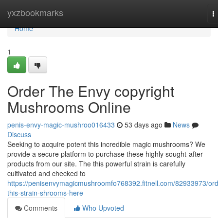
Home
yxzbookmarks
T
n
Home
1
Order The Envy copyright
Mushrooms Online
penis-envy-magic-mushroo016433
53 days ago
News
Discuss
Seeking to acquire potent this incredible magic mushrooms? We
provide a secure platform to purchase these highly sought-after
products from our site. The this powerful strain is carefully
cultivated and checked to
https://penisenvymagicmushroomfo768392.fitnell.com/82933973/ord
this-strain-shrooms-here
Comments
Who Upvoted