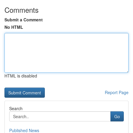
Comments
Submit a Comment
No HTML
HTML is disabled
Report Page
Search
Go
Published News