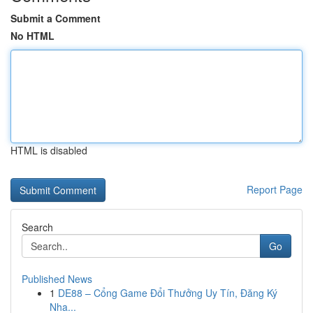
Submit a Comment
No HTML
HTML is disabled
Report Page
Search
Go
Published News
1
DE88 – Cổng Game Đổi Thưởng Uy Tín, Đăng Ký
Nha...