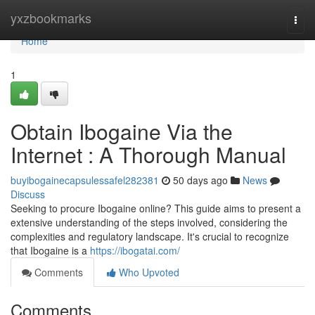
Home
yxzbookmarks
Togg
navi
Home
1
Obtain Ibogaine Via the
Internet : A Thorough Manual
buyibogainecapsulessafel282381
50 days ago
News
Discuss
Seeking to procure Ibogaine online? This guide aims to present a
extensive understanding of the steps involved, considering the
complexities and regulatory landscape. It's crucial to recognize
that Ibogaine is a
https://ibogatai.com/
Comments
Who Upvoted
Comments