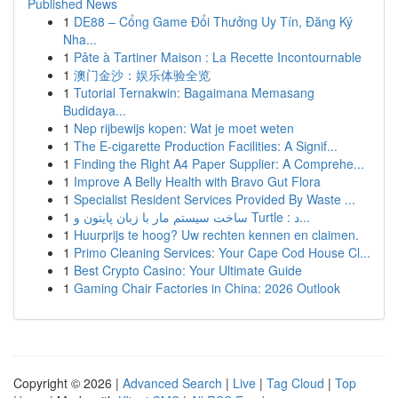
Published News
1
DE88 – Cổng Game Đổi Thưởng Uy Tín, Đăng Ký
Nha...
1
Pâte à Tartiner Maison : La Recette Incontournable
1
澳门金沙：娱乐体验全览
1
Tutorial Ternakwin: Bagaimana Memasang
Budidaya...
1
Nep rijbewijs kopen: Wat je moet weten
1
The E-cigarette Production Facilities: A Signif...
1
Finding the Right A4 Paper Supplier: A Comprehe...
1
Improve A Belly Health with Bravo Gut Flora
1
Specialist Resident Services Provided By Waste ...
1
ساخت سیستم مار با زبان پایتون و Turtle : د...
1
Huurprijs te hoog? Uw rechten kennen en claimen.
1
Primo Cleaning Services: Your Cape Cod House Cl...
1
Best Crypto Casino: Your Ultimate Guide
1
Gaming Chair Factories in China: 2026 Outlook
Copyright © 2026 |
Advanced Search
|
Live
|
Tag Cloud
|
Top