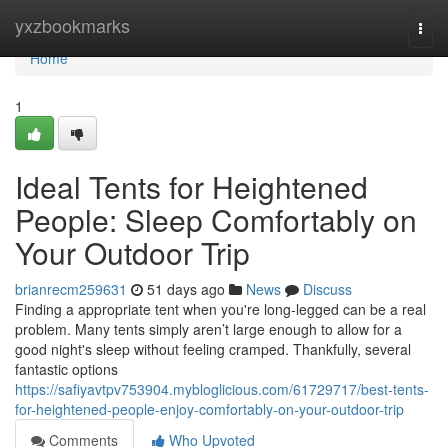
Home
yxzbookmarks
Togg
navi
Home
1
Ideal Tents for Heightened
People: Sleep Comfortably on
Your Outdoor Trip
brianrecm259631
51 days ago
News
Discuss
Finding a appropriate tent when you're long-legged can be a real
problem. Many tents simply aren’t large enough to allow for a
good night's sleep without feeling cramped. Thankfully, several
fantastic options
https://safiyavtpv753904.mybloglicious.com/61729717/best-tents-
for-heightened-people-enjoy-comfortably-on-your-outdoor-trip
Comments
Who Upvoted