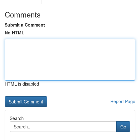
Comments
Submit a Comment
No HTML
HTML is disabled
Report Page
Search
Go