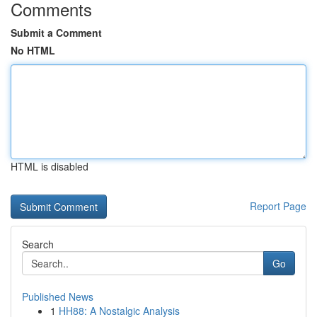
Comments
Submit a Comment
No HTML
HTML is disabled
Report Page
Search
Go
Published News
1
HH88: A Nostalgic Analysis