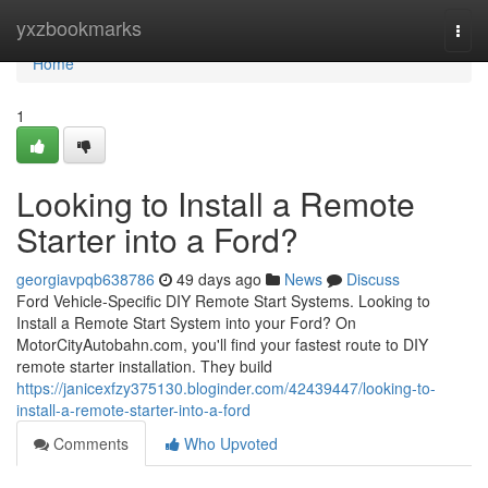
Home
yxzbookmarks
Togg
navi
Home
1
Looking to Install a Remote
Starter into a Ford?
georgiavpqb638786
49 days ago
News
Discuss
Ford Vehicle-Specific DIY Remote Start Systems. Looking to
Install a Remote Start System into your Ford? On
MotorCityAutobahn.com, you'll find your fastest route to DIY
remote starter installation. They build
https://janicexfzy375130.bloginder.com/42439447/looking-to-
install-a-remote-starter-into-a-ford
Comments
Who Upvoted