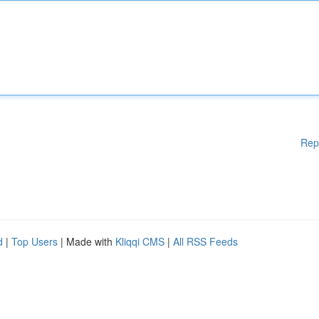
Rep
d
|
Top Users
| Made with
Kliqqi CMS
|
All RSS Feeds