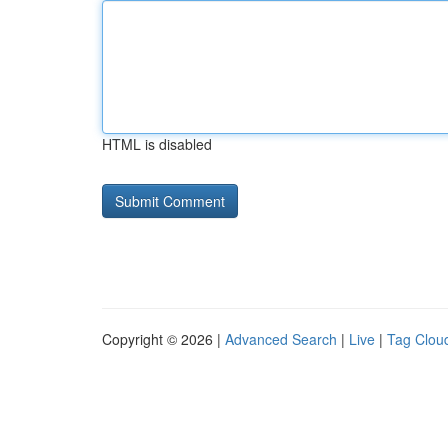
HTML is disabled
Copyright © 2026 |
Advanced Search
|
Live
|
Tag Clou