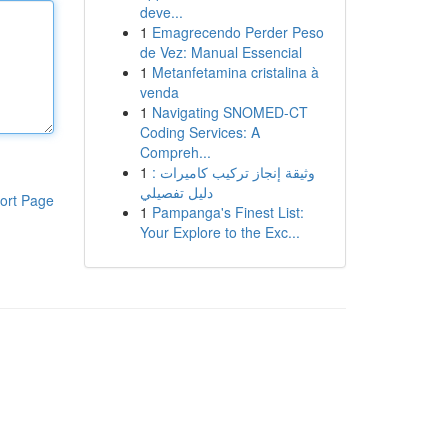
deve...
1
Emagrecendo Perder Peso
de Vez: Manual Essencial
1
Metanfetamina cristalina à
venda
1
Navigating SNOMED-CT
Coding Services: A
Compreh...
1
وثيقة إنجاز تركيب كاميرات :
دليل تفصيلي
ort Page
1
Pampanga's Finest List:
Your Explore to the Exc...