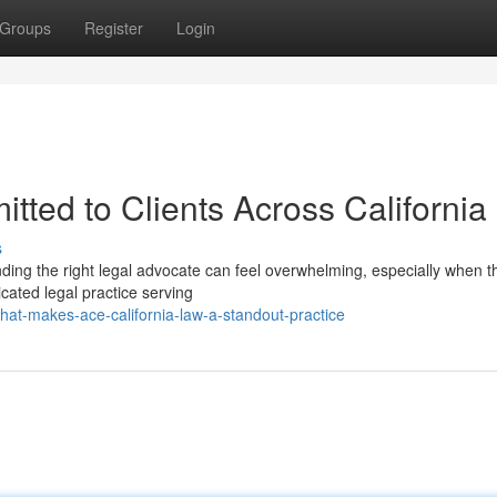
Groups
Register
Login
tted to Clients Across California
s
inding the right legal advocate can feel overwhelming, especially when t
icated legal practice serving
at-makes-ace-california-law-a-standout-practice