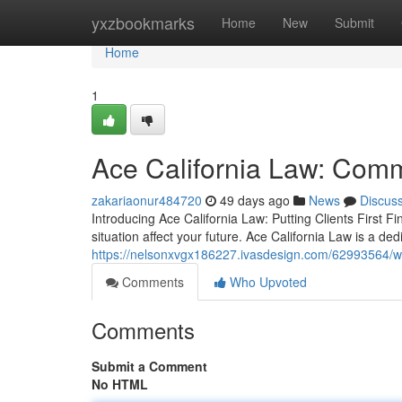
Home
yxzbookmarks
Home
New
Submit
Home
1
Ace California Law: Commi
zakariaonur484720
49 days ago
News
Discus
Introducing Ace California Law: Putting Clients First F
situation affect your future. Ace California Law is a ded
https://nelsonxvgx186227.ivasdesign.com/62993564/wh
Comments
Who Upvoted
Comments
Submit a Comment
No HTML