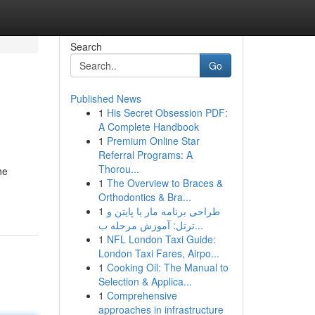
Search
Go
Published News
1
His Secret Obsession PDF:
A Complete Handbook
1
Premium Online Star
Referral Programs: A
Thorou...
he
1
The Overview to Braces &
Orthodontics & Bra...
1
طراحی برنامه مار با پایتن و
ترتل: آموزش مرحله ب...
1
NFL London Taxi Guide:
London Taxi Fares, Airpo...
1
Cooking Oil: The Manual to
Selection & Applica...
1
Comprehensive
approaches in infrastructure