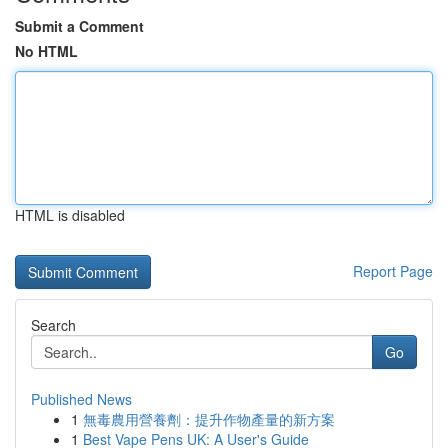
Submit a Comment
No HTML
HTML is disabled
Report Page
Search
Go
Published News
1
無毒農用營養劑：提升作物產量的新方案
1
Best Vape Pens UK: A User's Guide