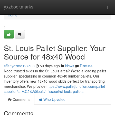
Home
yxzbookmarks
Togg
navi
Home
1
St. Louis Pallet Supplier: Your
Source for 48x40 Wood
tiffanyozmo127503
50 days ago
News
Discuss
Need trusted skids in the St. Louis area? We're a leading pallet
supplier, specializing in common 48x40 lumber pallets. Our
inventory offers new 48x40 wood skids perfect for transporting
merchandise. We provide
https://www.palletjunction.com/pallet-
supplier/st-%C2%A0louis/missouri/st-louis-pallets
Comments
Who Upvoted
Comments