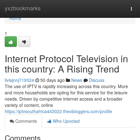
Home
yxzbookmarks
Togg
navi
Home
1
Internet Protocol Television in
this country: A Rising Trend
liviajnnj719324
50 days ago
News
Discuss
The use of IPTV is rapidly increasing across this country. More
and more households are opting for this service for the leisure
needs. Driven by competitive internet access and a broader
variety of content, online
https://iptvsouthafrica443022.theobloggers.com/profile
Comments
Who Upvoted
Comments