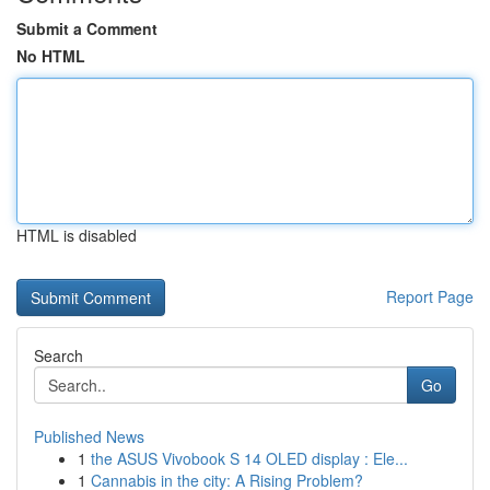
Submit a Comment
No HTML
HTML is disabled
Report Page
Search
Go
Published News
1
the ASUS Vivobook S 14 OLED display : Ele...
1
Cannabis in the city: A Rising Problem?