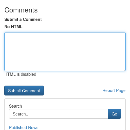
Comments
Submit a Comment
No HTML
HTML is disabled
Report Page
Search
Go
Published News