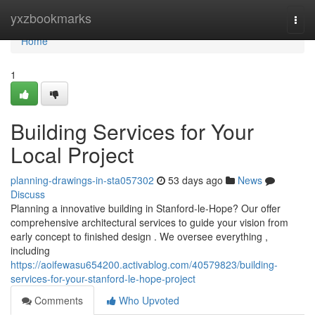
Home
yxzbookmarks
Togg
navi
Home
1
Building Services for Your
Local Project
planning-drawings-in-sta057302
53 days ago
News
Discuss
Planning a innovative building in Stanford-le-Hope? Our offer
comprehensive architectural services to guide your vision from
early concept to finished design . We oversee everything ,
including
https://aoifewasu654200.activablog.com/40579823/building-
services-for-your-stanford-le-hope-project
Comments
Who Upvoted