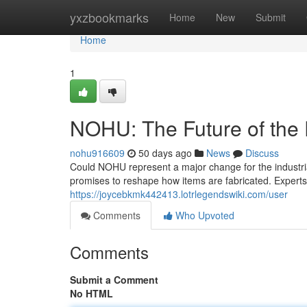
Home
yxzbookmarks
Home
New
Submit
Home
1
NOHU: The Future of the 
nohu916609
50 days ago
News
Discuss
Could NOHU represent a major change for the industrial
promises to reshape how items are fabricated. Expert
https://joycebkmk442413.lotrlegendswiki.com/user
Comments
Who Upvoted
Comments
Submit a Comment
No HTML