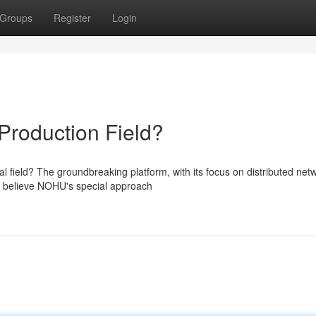
Groups
Register
Login
Production Field?
 field? The groundbreaking platform, with its focus on distributed net
s believe NOHU's special approach