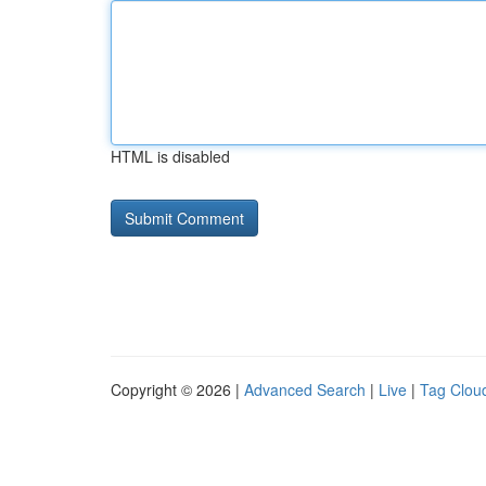
HTML is disabled
Copyright © 2026 |
Advanced Search
|
Live
|
Tag Clou