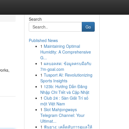
Search
Go
Published News
1
Maintaining Optimal
Humidity: A Comprehensive
G...
1
ผลบอลสด: ข้อมูลครบมือกับ
7m-goal.com
works,
1
Tusport AI: Revolutionizing
Sports Insights
1
123b: Hướng Dẫn Đăng
Nhập Chi Tiết và Cập Nhật
1
Club 24 : Sàn Giải Trí số
một Việt Nam
1
Slot Mahjongways
Telegram Channel: Your
Ultimat...
1
ฟันยาง: เคล็ดลับการดูแลให้