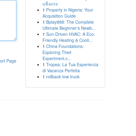
แข็งแรง
1
Property in Nigeria: Your
Acquisition Guide
1
Bplay888: The Complete
Ultimate Beginner's Newb...
1
Sun-Driven HVAC: A Eco-
Friendly Heating & Cooli...
1
China Foundations:
Exploring Their
Experiment.c...
ort Page
1
Tropea: La Tua Esperienza
di Vacanza Perfetta
1
rollback tow truck