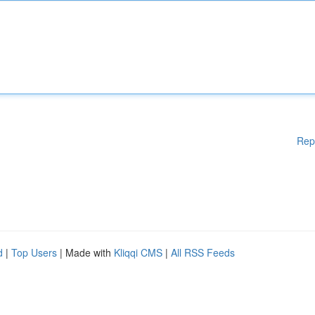
Rep
d
|
Top Users
| Made with
Kliqqi CMS
|
All RSS Feeds