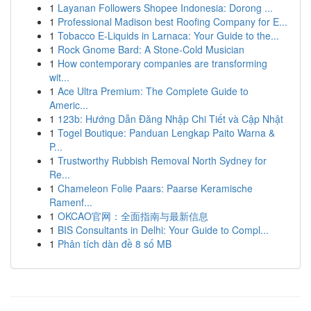
1
Layanan Followers Shopee Indonesia: Dorong ...
1
Professional Madison best Roofing Company for E...
1
Tobacco E-Liquids in Larnaca: Your Guide to the...
1
Rock Gnome Bard: A Stone-Cold Musician
1
How contemporary companies are transforming
wit...
1
Ace Ultra Premium: The Complete Guide to
Americ...
1
123b: Hướng Dẫn Đăng Nhập Chi Tiết và Cập Nhật
1
Togel Boutique: Panduan Lengkap Paito Warna &
P...
1
Trustworthy Rubbish Removal North Sydney for
Re...
1
Chameleon Folie Paars: Paarse Keramische
Ramenf...
1
OKCAO官网：全面指南与最新信息
1
BIS Consultants in Delhi: Your Guide to Compl...
1
Phân tích dàn đề 8 số MB