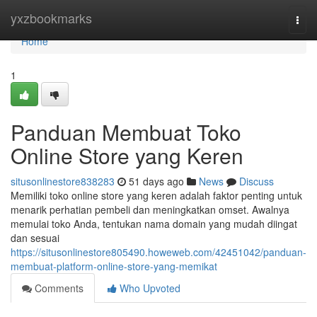
Home
yxzbookmarks
Togg
navi
Home
1
Panduan Membuat Toko
Online Store yang Keren
situsonlinestore838283
51 days ago
News
Discuss
Memiliki toko online store yang keren adalah faktor penting untuk
menarik perhatian pembeli dan meningkatkan omset. Awalnya
memulai toko Anda, tentukan nama domain yang mudah diingat
dan sesuai
https://situsonlinestore805490.howeweb.com/42451042/panduan-
membuat-platform-online-store-yang-memikat
Comments
Who Upvoted