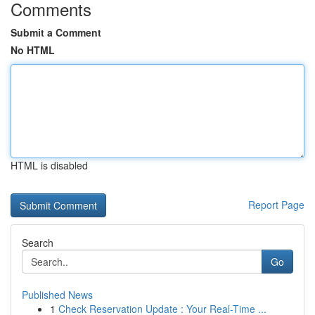
Comments
Submit a Comment
No HTML
HTML is disabled
Report Page
Search
Go
Published News
1
Check Reservation Update : Your Real-Time ...