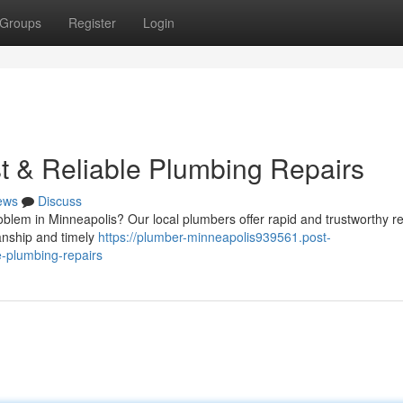
Groups
Register
Login
t & Reliable Plumbing Repairs
ews
Discuss
blem in Minneapolis? Our local plumbers offer rapid and trustworthy re
anship and timely
https://plumber-minneapolis939561.post-
e-plumbing-repairs