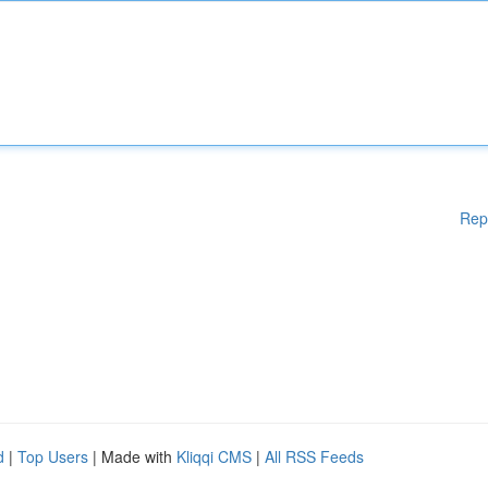
Rep
d
|
Top Users
| Made with
Kliqqi CMS
|
All RSS Feeds