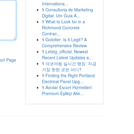
Internationa...
1
Consultoria de Marketing
Digital: Um Guia A...
1
What to Look for in a
Richmond Concrete
Contrac...
1
Golotter: Is It Legit? A
Comprehensive Review
1
Letstg_official: Newest
Recent Latest Updates a...
ort Page
1
야코야동 실시간 랭킹: 지금
가장 핫한 곳은 어디?
1
Finding the Right Portland
Electrical Panel Upg...
1
Avcılar Escort Hizmetleri:
Premium Eşlikçi Alte...