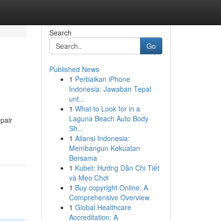
Search
Go
Published News
1
Perbaikan iPhone
Indonesia: Jawaban Tepat
unt...
1
What to Look for in a
Laguna Beach Auto Body
pair
Sh...
1
Aliansi Indonesia:
Membangun Kekuatan
Bersama
1
Kubet: Hướng Dẫn Chi Tiết
và Mẹo Chơi
1
Buy copyright Online: A
Comprehensive Overview
1
Global Healthcare
Accreditation: A