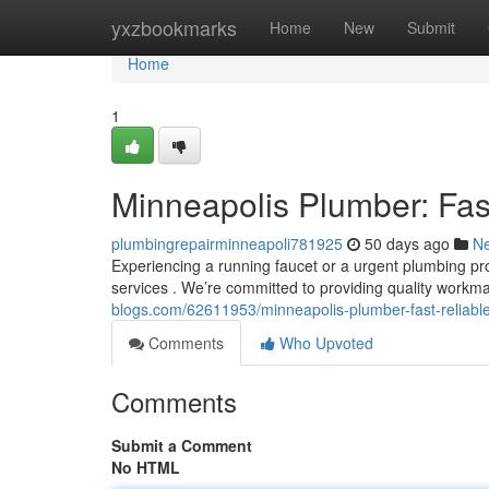
Home
yxzbookmarks
Home
New
Submit
Home
1
Minneapolis Plumber: Fas
plumbingrepairminneapoli781925
50 days ago
N
Experiencing a running faucet or a urgent plumbing pro
services . We’re committed to providing quality workm
blogs.com/62611953/minneapolis-plumber-fast-reliabl
Comments
Who Upvoted
Comments
Submit a Comment
No HTML