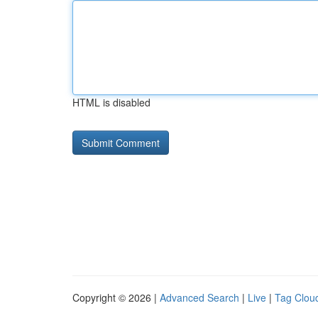
HTML is disabled
Copyright © 2026 |
Advanced Search
|
Live
|
Tag Clou