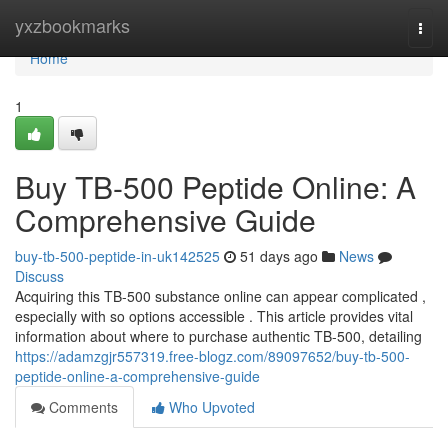
Home
yxzbookmarks
Togg
navi
Home
1
Buy TB-500 Peptide Online: A
Comprehensive Guide
buy-tb-500-peptide-in-uk142525
51 days ago
News
Discuss
Acquiring this TB-500 substance online can appear complicated ,
especially with so options accessible . This article provides vital
information about where to purchase authentic TB-500, detailing
https://adamzgjr557319.free-blogz.com/89097652/buy-tb-500-
peptide-online-a-comprehensive-guide
Comments
Who Upvoted