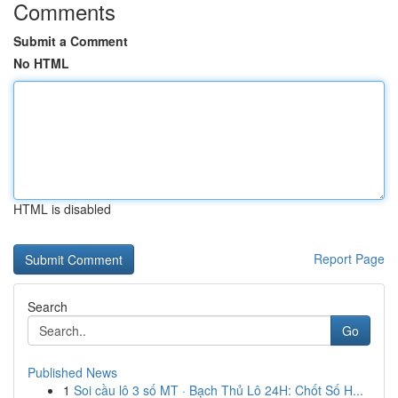
Comments
Submit a Comment
No HTML
HTML is disabled
Report Page
Search
Go
Published News
1
Soi cầu lô 3 số MT · Bạch Thủ Lô 24H: Chốt Số H...