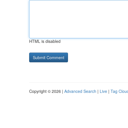
HTML is disabled
Copyright © 2026 |
Advanced Search
|
Live
|
Tag Clou