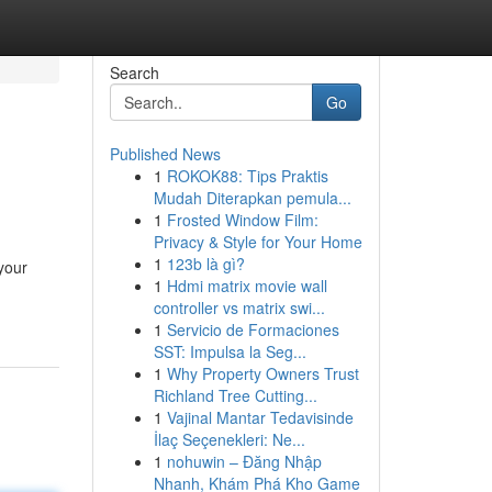
Search
Go
Published News
1
ROKOK88: Tips Praktis
Mudah Diterapkan pemula...
1
Frosted Window Film:
Privacy & Style for Your Home
1
123b là gì?
your
1
Hdmi matrix movie wall
controller vs matrix swi...
1
Servicio de Formaciones
SST: Impulsa la Seg...
1
Why Property Owners Trust
Richland Tree Cutting...
1
Vajinal Mantar Tedavisinde
İlaç Seçenekleri: Ne...
1
nohuwin – Đăng Nhập
Nhanh, Khám Phá Kho Game