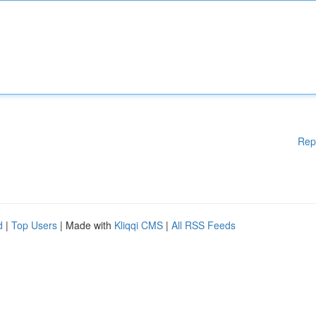
Rep
d
|
Top Users
| Made with
Kliqqi CMS
|
All RSS Feeds