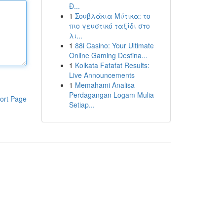
Đ...
1
Σουβλάκια Μύτικα: το
πιο γευστικό ταξίδι στο
λι...
1
88i Casino: Your Ultimate
Online Gaming Destina...
1
Kolkata Fatafat Results:
Live Announcements
1
Memahami Analisa
Perdagangan Logam Mulia
ort Page
Setiap...