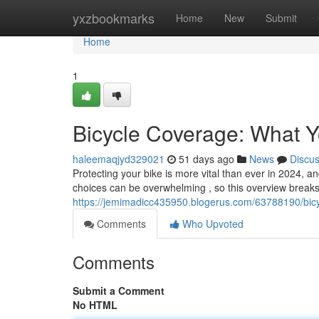
Home
yxzbookmarks
Home
New
Submit
Home
1
Bicycle Coverage: What 
haleemaqjyd329021
51 days ago
News
Discu
Protecting your bike is more vital than ever in 2024, 
choices can be overwhelming , so this overview break
https://jemimadicc435950.blogerus.com/63788190/bic
Comments
Who Upvoted
Comments
Submit a Comment
No HTML