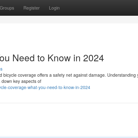
Groups
Register
Login
You Need to Know in 2024
ss
and bicycle coverage offers a safety net against damage. Understanding 
s down key aspects of
ycle-coverage-what-you-need-to-know-in-2024