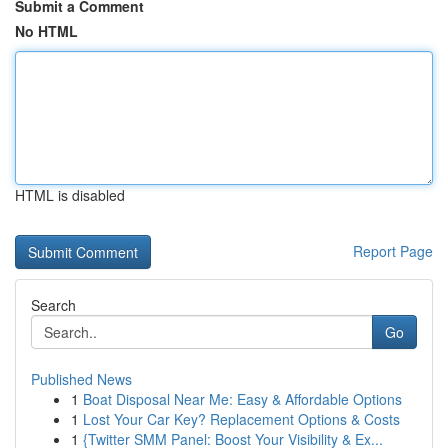
Submit a Comment
No HTML
HTML is disabled
Report Page
Search
Go
Published News
1
Boat Disposal Near Me: Easy & Affordable Options
1
Lost Your Car Key? Replacement Options & Costs
1
{Twitter SMM Panel: Boost Your Visibility & Ex...