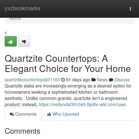
Home
yxzbookmarks
Togg
navi
Home
1
Quartzite Countertops: A
Elegant Choice for Your Home
quartzitecountertops601163
51 days ago
News
Discuss
Quartzite slabs are increasingly emerging as a desired option for
homeowners seeking a sophisticated kitchen or bathroom
aesthetic . Unlike common granite, quartzite isn't a engineered
product; instead,
https://mollyndal391049.fliplife-wiki.com/user
Comments
Who Upvoted
Comments