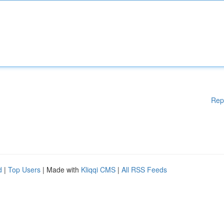
Rep
d
|
Top Users
| Made with
Kliqqi CMS
|
All RSS Feeds