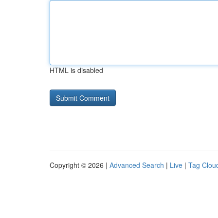
HTML is disabled
Copyright © 2026 |
Advanced Search
|
Live
|
Tag Clou