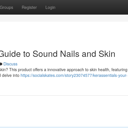
Groups
Register
Login
 Guide to Sound Nails and Skin
Discuss
skin? This product offers a innovative approach to skin health, featuring
l delve into
https://socialskates.com/story23074577/kerassentials-your-