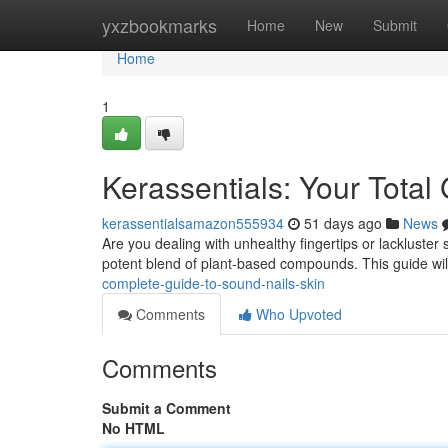
Home
yxzbookmarks
Home
New
Submit
Home
1
Kerassentials: Your Total
kerassentialsamazon555934
51 days ago
News
Are you dealing with unhealthy fingertips or lackluster 
potent blend of plant-based compounds. This guide wil
complete-guide-to-sound-nails-skin
Comments
Who Upvoted
Comments
Submit a Comment
No HTML