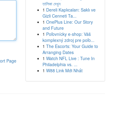
তালিকা দেখুন
1
Dereli Kaplıcaları: Saklı ve
Gizli Cenneti Ta...
1
OnePlus Line: Our Story
and Future
1
Poľovnícky e-shop: Váš
komplexný zdroj pre poľo...
1
The Escorts: Your Guide to
Arranging Dates
1
Watch NFL Live : Tune In
ort Page
Philadelphia vs. ...
1
W88 Link Mới Nhất