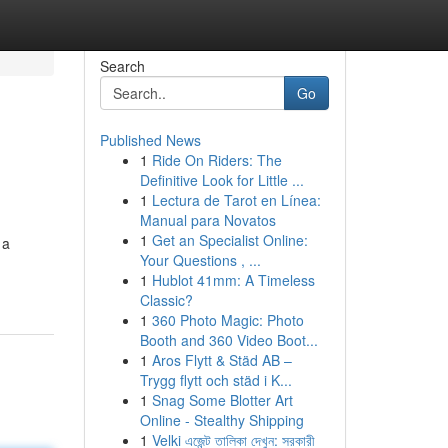
Search
Go
Published News
1
Ride On Riders: The
Definitive Look for Little ...
1
Lectura de Tarot en Línea:
Manual para Novatos
1
Get an Specialist Online:
 a
Your Questions , ...
1
Hublot 41mm: A Timeless
Classic?
1
360 Photo Magic: Photo
Booth and 360 Video Boot...
1
Aros Flytt & Städ AB –
Trygg flytt och städ i K...
1
Snag Some Blotter Art
Online - Stealthy Shipping
1
Velki এজেন্ট তালিকা দেখুন: সরকারী