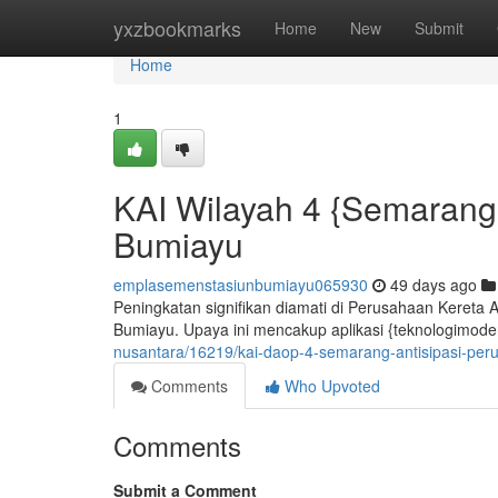
Home
yxzbookmarks
Home
New
Submit
Home
1
KAI Wilayah 4 {Semarang:
Bumiayu
emplasemenstasiunbumiayu065930
49 days ago
Peningkatan signifikan diamati di Perusahaan Kereta 
Bumiayu. Upaya ini mencakup aplikasi {teknologimodern
nusantara/16219/kai-daop-4-semarang-antisipasi-per
Comments
Who Upvoted
Comments
Submit a Comment