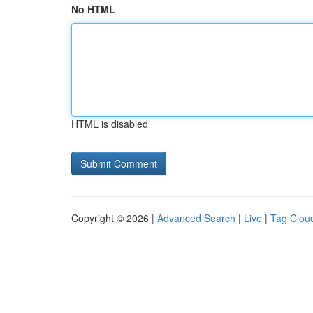
No HTML
HTML is disabled
Copyright © 2026 |
Advanced Search
|
Live
|
Tag Clou