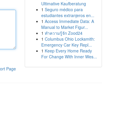
Ultimative Kaufberatung
1
Seguro médico para
estudiantes extranjeros en...
1
Access Immediate Data: A
Manual to Market Figur...
1
ทำความรู้จัก Zood24
1
Columbus Ohio Locksmith:
Emergency Car Key Repl...
1
Keep Every Home Ready
For Change With Inner Wes...
ort Page