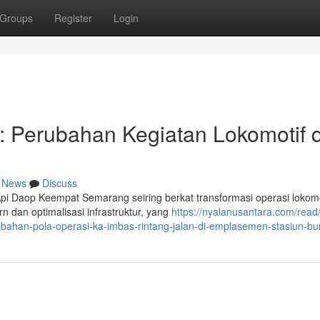
Groups
Register
Login
 Perubahan Kegiatan Lokomotif d
News
Discuss
Api Daop Keempat Semarang seiring berkat transformasi operasi lokomo
 dan optimalisasi infrastruktur, yang
https://nyalanusantara.com/rea
ubahan-pola-operasi-ka-imbas-rintang-jalan-di-emplasemen-stasiun-b