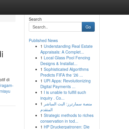
Search
Go
Published News
1
Understanding Real Estate
i
Appraisals: A Complet...
1
Local Glass Pool Fencing
Designs & Installat...
1
Sophisticated Algorithms
Predicts FIFA the '26 ...
tif di
1
UPI Apps: Revolutionizing
d/ragam-
Digital Payments ...
umiayu
1
I is unable to fulfill such
inquiry . Co...
1
منصة سمارترز: البث المباشر
المتقدم
1
Strategic methods to riches
conservation in tod...
1
HP Druckerpatronen: Die