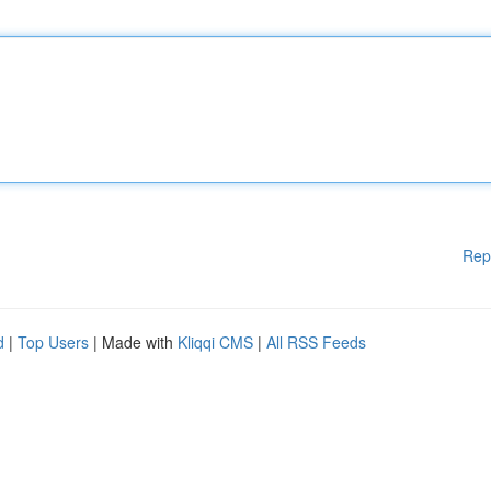
Rep
d
|
Top Users
| Made with
Kliqqi CMS
|
All RSS Feeds