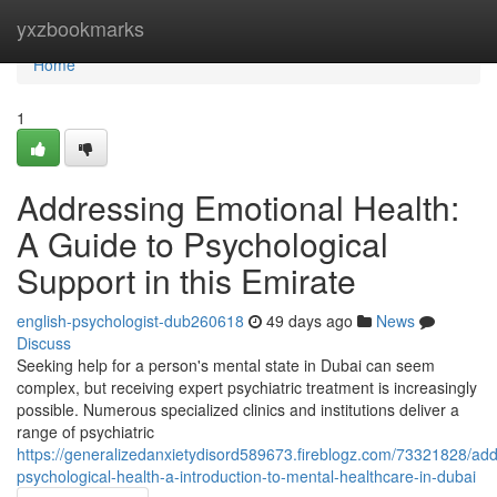
Home
yxzbookmarks
Home
1
Addressing Emotional Health:
A Guide to Psychological
Support in this Emirate
english-psychologist-dub260618
49 days ago
News
Discuss
Seeking help for a person's mental state in Dubai can seem
complex, but receiving expert psychiatric treatment is increasingly
possible. Numerous specialized clinics and institutions deliver a
range of psychiatric
https://generalizedanxietydisord589673.fireblogz.com/73321828/add
psychological-health-a-introduction-to-mental-healthcare-in-dubai