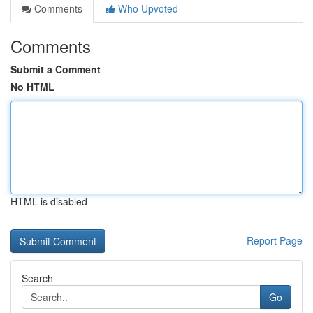
Comments
Who Upvoted
Comments
Submit a Comment
No HTML
HTML is disabled
Report Page
Search
Go