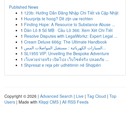
Published News
1
123b: Hướng Dẫn Đăng Nhập Chi Tiết và Cập Nhật
1
Huurprijs te hoog? Dit zijn uw rechten
1
Finding Hope: A Resource to Substance Abuse ...
1
Dàn Lô 8 Số MB · Cầu Lô 366: Xem Xét Chi Tiết
1
Resolve Disputes with LegalWorkz: Expert Legal ...
1
Cream Deluxe 666g: The Ultimate Handbook
1
السيارات الكهربائية : مستقبل المواصلات المس...
1
SL1955 VIP: Unveiling the Bespoke Adventure
1
เว็บหวยจ่ายจริง เปิดโปง เว็บไซต์จริง ปลอดภัย ...
1
Shpresat e reja për udhëtimin në Shqipëri
Copyright © 2026 |
Advanced Search
|
Live
|
Tag Cloud
|
Top
Users
| Made with
Kliqqi CMS
|
All RSS Feeds