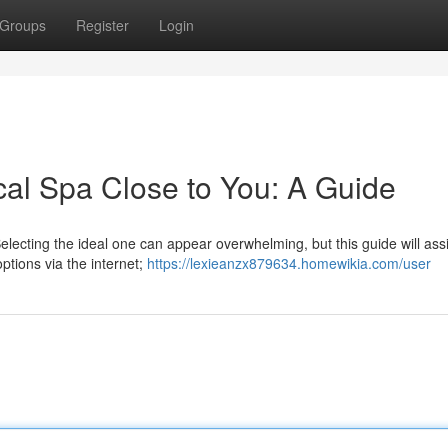
Groups
Register
Login
cal Spa Close to You: A Guide
Selecting the ideal one can appear overwhelming, but this guide will ass
ptions via the internet;
https://lexieanzx879634.homewikia.com/user