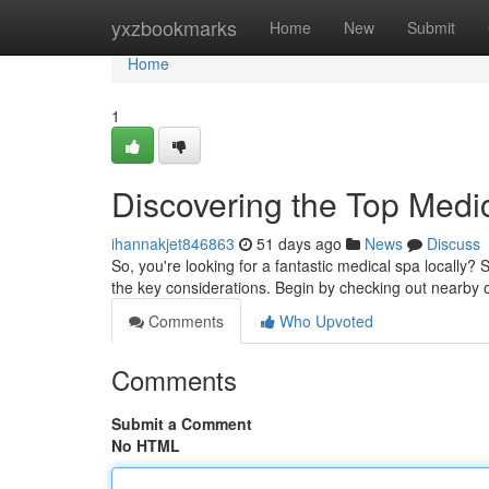
Home
yxzbookmarks
Home
New
Submit
Home
1
Discovering the Top Medi
ihannakjet846863
51 days ago
News
Discuss
So, you're looking for a fantastic medical spa locally? 
the key considerations. Begin by checking out nearby o
Comments
Who Upvoted
Comments
Submit a Comment
No HTML