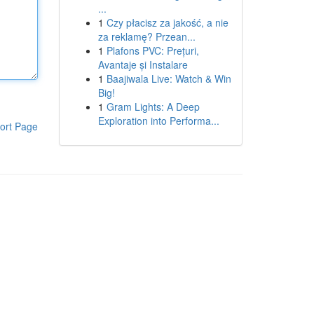
...
1
Czy płacisz za jakość, a nie
za reklamę? Przean...
1
Plafons PVC: Prețuri,
Avantaje și Instalare
1
Baajiwala Live: Watch & Win
Big!
1
Gram Lights: A Deep
Exploration into Performa...
ort Page