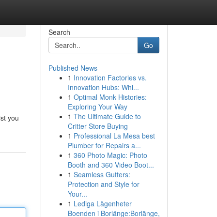
Search
Go
Published News
1
Innovation Factories vs.
Innovation Hubs: Whi...
1
Optimal Monk Histories:
Exploring Your Way
1
The Ultimate Guide to
ist you
Critter Store Buying
1
Professional La Mesa best
Plumber for Repairs a...
1
360 Photo Magic: Photo
Booth and 360 Video Boot...
1
Seamless Gutters:
Protection and Style for
Your...
1
Lediga Lägenheter
Boenden i Borlänge:Borlänge,