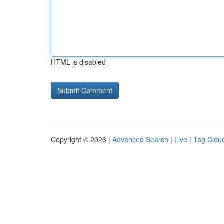
HTML is disabled
Copyright © 2026 |
Advanced Search
|
Live
|
Tag Clou