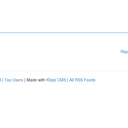
Rep
d
|
Top Users
| Made with
Kliqqi CMS
|
All RSS Feeds