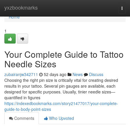
Home
yxzbookmarks
Togg
navi
Home
1
Your Complete Guide to Tattoo
Needle Sizes
zubairanjw342711
52 days ago
News
Discuss
Choosing the right pin size is critically vital for creating desired
results in your tattoo. Several pin gauges are available, each
designed for specific purposes. Usually, tinier needle sizes—
quantified in figures
https://indexedbookmarks.com/story21477017/your-complete-
guide-to-body-point-sizes
Comments
Who Upvoted