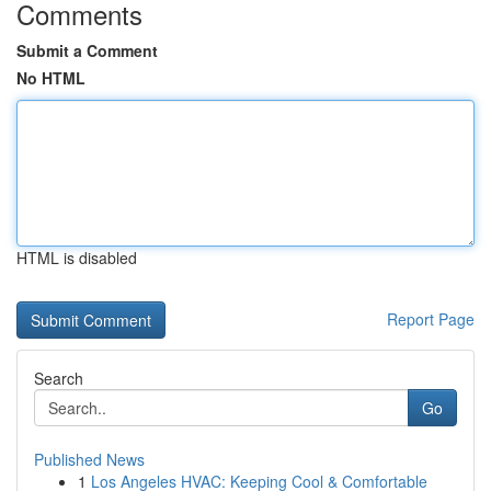
Comments
Submit a Comment
No HTML
HTML is disabled
Report Page
Search
Go
Published News
1
Los Angeles HVAC: Keeping Cool & Comfortable