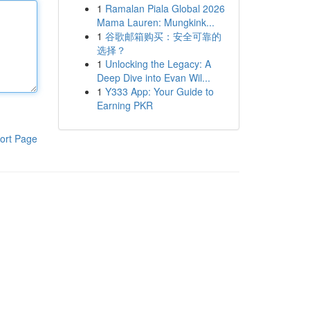
1
Ramalan Piala Global 2026
Mama Lauren: Mungkink...
1
谷歌邮箱购买：安全可靠的
选择？
1
Unlocking the Legacy: A
Deep Dive into Evan Wil...
1
Y333 App: Your Guide to
Earning PKR
ort Page