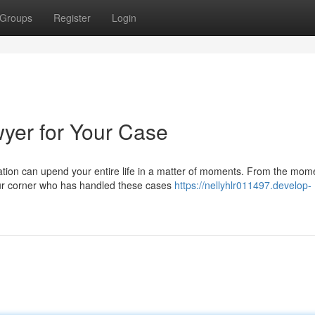
Groups
Register
Login
wyer for Your Case
ion can upend your entire life in a matter of moments. From the mom
our corner who has handled these cases
https://nellyhlr011497.develop-