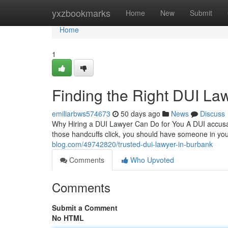
Home
yxzbookmarks
Home
New
Submit
Home
1
Finding the Right DUI La
emiliarbws574673
50 days ago
News
Discuss
Why Hiring a DUI Lawyer Can Do for You A DUI accusat
those handcuffs click, you should have someone in y
blog.com/49742820/trusted-dui-lawyer-in-burbank
Comments
Who Upvoted
Comments
Submit a Comment
No HTML