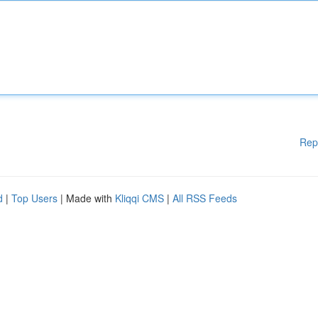
Rep
d
|
Top Users
| Made with
Kliqqi CMS
|
All RSS Feeds