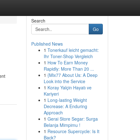
Search
Go
Published News
1
Tonerkauf leicht gemacht:
Ihr Toner-Shop Vergleich
1
How To Earn Money
Rapidly: More Than 20 ...
1
{Mix77 About Us: A Deep
ent
Look into the Service
1
Koray Yalçin Hayatı ve
Kariyeri
1
Long-lasting Weight
Decrease: A Enduring
Approach
1
Gerai Store Segar: Surga
Belanja Mimpimu !
1
Resource Supercycle: Is It
Back?