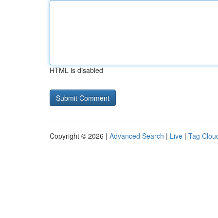
HTML is disabled
Copyright © 2026 |
Advanced Search
|
Live
|
Tag Clou