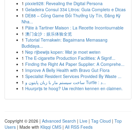
1
pixxie928: Revealing the Digital Persona
1
Geladeira Consul 334 Litros: Guia Completo e Dicas
1
DE88 – Cổng Game Đổi Thưởng Uy Tín, Đăng Ký
Nha...
1
Pâte à Tartiner Maison : La Recette Incontournable
1
澳门金沙：娱乐体验全览
1
Tutorial Ternakwin: Bagaimana Memasang
Budidaya...
1
Nep rijbewijs kopen: Wat je moet weten
1
The E-cigarette Production Facilities: A Signif...
1
Finding the Right A4 Paper Supplier: A Comprehe...
1
Improve A Belly Health with Bravo Gut Flora
1
Specialist Resident Services Provided By Waste ...
1
ساخت سیستم مار با زبان پایتون و Turtle : د...
1
Huurprijs te hoog? Uw rechten kennen en claimen.
Copyright © 2026 |
Advanced Search
|
Live
|
Tag Cloud
|
Top
Users
| Made with
Kliqqi CMS
|
All RSS Feeds