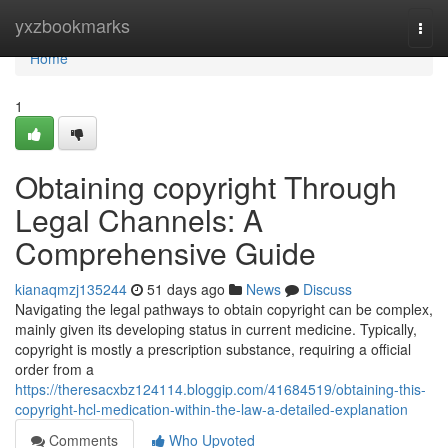
Home
yxzbookmarks
Togg
navi
Home
1
Obtaining copyright Through
Legal Channels: A
Comprehensive Guide
kianaqmzj135244
51 days ago
News
Discuss
Navigating the legal pathways to obtain copyright can be complex,
mainly given its developing status in current medicine. Typically,
copyright is mostly a prescription substance, requiring a official
order from a
https://theresacxbz124114.bloggip.com/41684519/obtaining-this-
copyright-hcl-medication-within-the-law-a-detailed-explanation
Comments
Who Upvoted