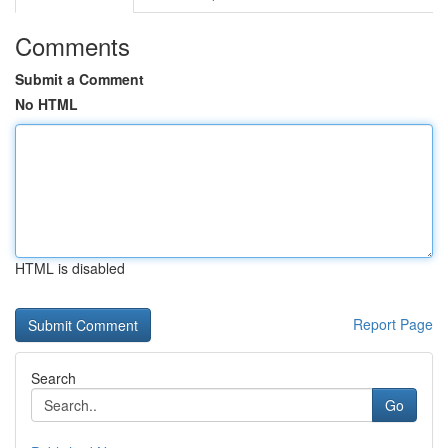
Comments
Submit a Comment
No HTML
HTML is disabled
Report Page
Search
Go