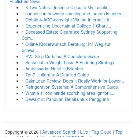
Published News
1
K Two Natural Incense Close to My Locatio...
1
connection between smoking and tumors is undeni...
1
Obtain 4-ACO-copyright Via the Internet : A...
1
Experiencing Uncertain at College ? Charti...
1
Deceased Estate Clearance Sydney Supporting
Com...
1
Online Kinderwunsch-Beratung: Ihr Weg zur
Schwa...
1
PVC Strip Curtains: A Complete Guide
1
Sustainable Weight Loss: A Enduring Strategy
1
Ambassador Hotel in Brighton
1
7on7 Uniforms: A Detailed Guide
1
CalmLean Review: Does It Really Work for Lower...
1
Refrigeration Systems: A Comprehensive Guide
1
What a silicon nitride scorching area ignitor i...
1
Dewa212: Panduan Detail untuk Pengguna
Copyright © 2026 |
Advanced Search
|
Live
|
Tag Cloud
|
Top