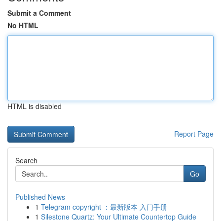
Submit a Comment
No HTML
HTML is disabled
Report Page
Search
Go
Published News
1
Telegram copyright ：最新版本 入门手册
1
Silestone Quartz: Your Ultimate Countertop Guide