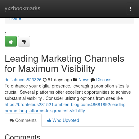
Home
yxzbookmarks
Togg
navi
Home
1
Leading Marketing Channels
for Maximum Visibility
delilahucds823326
51 days ago
News
Discuss
To enhance your digital presence, leveraging promotion sites is
crucial. Several platforms offer excellent opportunities to achieve
substantial visibility . Consider utilizing options from sites like
https://bronteleus281521.ambien-blog.com/48681892/leading-
promotion-platforms-for-greatest-visibility
Comments
Who Upvoted
Comments