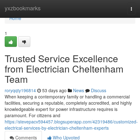
Home
yxzbookmarks
Togg
navi
Home
1
Trusted Service Excellence
from Electrician Cheltenham
Team
roryqqty196814
53 days ago
News
Discuss
When keeping a contemporary family or handling a commercial
facilities, securing a reputable, completely accredited, and highly
knowledgeable expert for power infrastructure requires is
paramount. For citizens and
https://stevepacv594457.blogsuperapp.com/42319486/customized-
electrical-services-by-electrician-cheltenham-experts
Comments
Who Upvoted