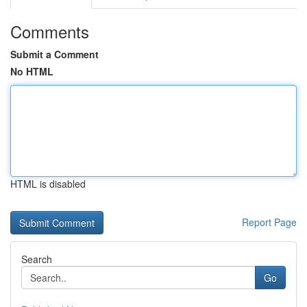
Comments
Submit a Comment
No HTML
HTML is disabled
Report Page
Search
Go