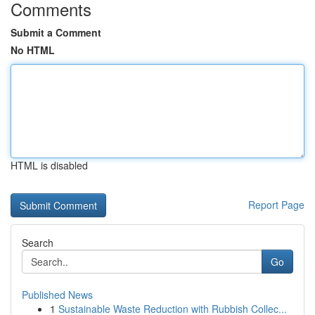
Comments
Submit a Comment
No HTML
HTML is disabled
Report Page
Search
Go
Published News
1
Sustainable Waste Reduction with Rubbish Collec...