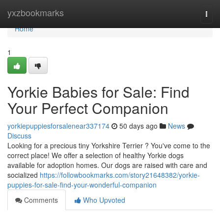
Home
yxzbookmarks
Togg
navi
Home
1
Yorkie Babies for Sale: Find
Your Perfect Companion
yorkiepuppiesforsalenear337174
50 days ago
News
Discuss
Looking for a precious tiny Yorkshire Terrier ? You've come to the
correct place! We offer a selection of healthy Yorkie dogs
available for adoption homes. Our dogs are raised with care and
socialized
https://followbookmarks.com/story21648382/yorkie-
puppies-for-sale-find-your-wonderful-companion
Comments
Who Upvoted