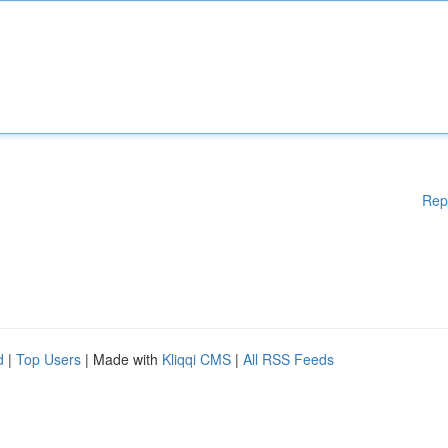
Rep
d
|
Top Users
| Made with
Kliqqi CMS
|
All RSS Feeds