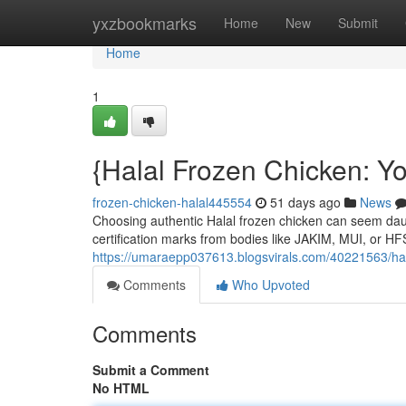
Home
yxzbookmarks
Home
New
Submit
Home
1
{Halal Frozen Chicken: Y
frozen-chicken-halal445554
51 days ago
News
Choosing authentic Halal frozen chicken can seem daunti
certification marks from bodies like JAKIM, MUI, or H
https://umaraepp037613.blogsvirals.com/40221563/hal
Comments
Who Upvoted
Comments
Submit a Comment
No HTML