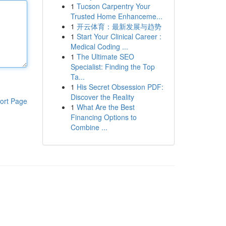
1
Tucson Carpentry Your
Trusted Home Enhanceme...
1
开云体育：最新发展与趋势
1
Start Your Clinical Career :
Medical Coding ...
1
The Ultimate SEO
Specialist: Finding the Top
Ta...
1
His Secret Obsession PDF:
Discover the Reality
ort Page
1
What Are the Best
Financing Options to
Combine ...