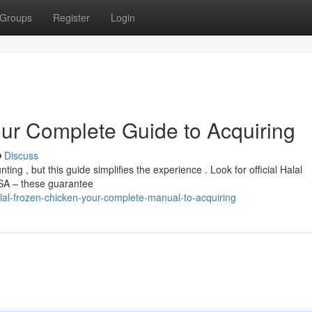
Groups
Register
Login
our Complete Guide to Acquiring
Discuss
ng , but this guide simplifies the experience . Look for official Halal
FSA – these guarantee
al-frozen-chicken-your-complete-manual-to-acquiring