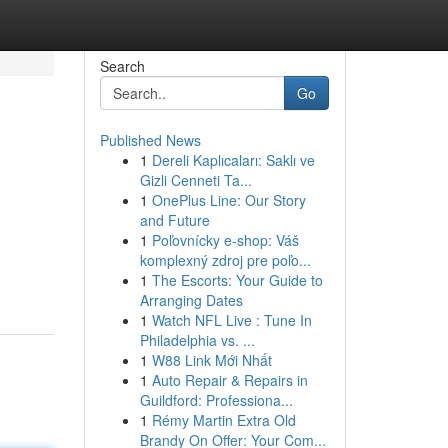
Search
Go
Published News
1
Dereli Kaplıcaları: Saklı ve
Gizli Cenneti Ta...
1
OnePlus Line: Our Story
and Future
1
Poľovnícky e-shop: Váš
komplexný zdroj pre poľo...
1
The Escorts: Your Guide to
Arranging Dates
1
Watch NFL Live : Tune In
Philadelphia vs. ...
1
W88 Link Mới Nhất
1
Auto Repair & Repairs in
Guildford: Professiona...
1
Rémy Martin Extra Old
Brandy On Offer: Your Com...