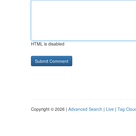
HTML is disabled
Copyright © 2026 |
Advanced Search
|
Live
|
Tag Clou