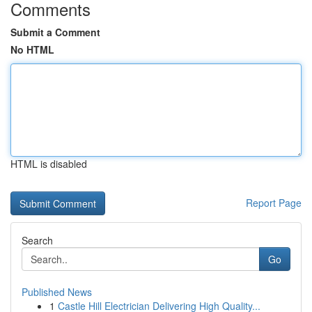
Comments
Submit a Comment
No HTML
HTML is disabled
Report Page
Search
Go
Published News
1
Castle Hill Electrician Delivering High Quality...