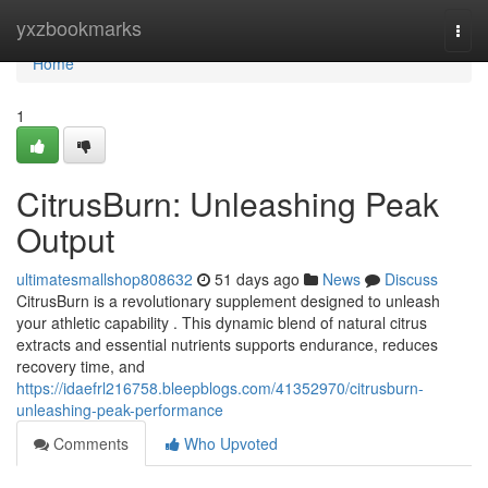
Home
yxzbookmarks
Togg
navi
Home
1
CitrusBurn: Unleashing Peak
Output
ultimatesmallshop808632
51 days ago
News
Discuss
CitrusBurn is a revolutionary supplement designed to unleash
your athletic capability . This dynamic blend of natural citrus
extracts and essential nutrients supports endurance, reduces
recovery time, and
https://idaefrl216758.bleepblogs.com/41352970/citrusburn-
unleashing-peak-performance
Comments
Who Upvoted