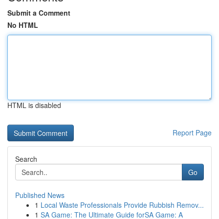
Submit a Comment
No HTML
HTML is disabled
Report Page
Search
Go
Published News
1
Local Waste Professionals Provide Rubbish Remov...
1
SA Game: The Ultimate Guide forSA Game: A