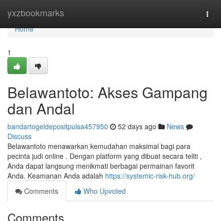
Home
yxzbookmarks
Togg
navi
Home
1
Belawantoto: Akses Gampang
dan Andal
bandartogeldepositpulsa457950
52 days ago
News
Discuss
Belawantoto menawarkan kemudahan maksimal bagi para
pecinta judi online . Dengan platform yang dibuat secara teliti ,
Anda dapat langsung menikmati berbagai permainan favorit
Anda. Keamanan Anda adalah
https://systemic-risk-hub.org/
Comments
Who Upvoted
Comments