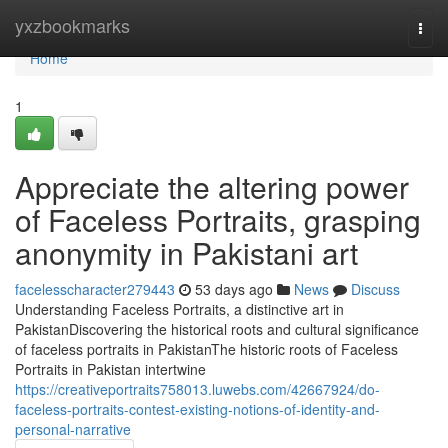
Home
yxzbookmarks
Togg
navi
Home
1
Appreciate the altering power
of Faceless Portraits, grasping
anonymity in Pakistani art
facelesscharacter279443
53 days ago
News
Discuss
Understanding Faceless Portraits, a distinctive art in
PakistanDiscovering the historical roots and cultural significance
of faceless portraits in PakistanThe historic roots of Faceless
Portraits in Pakistan intertwine
https://creativeportraits758013.luwebs.com/42667924/do-
faceless-portraits-contest-existing-notions-of-identity-and-
personal-narrative