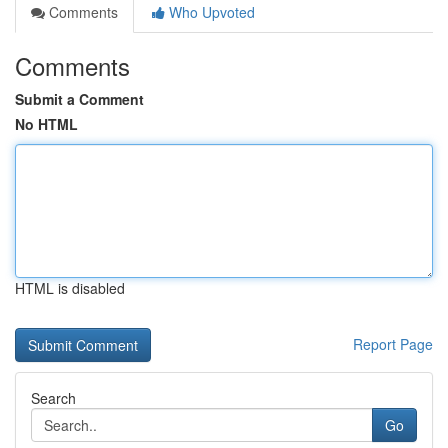
Comments
Who Upvoted
Comments
Submit a Comment
No HTML
HTML is disabled
Report Page
Search
Go