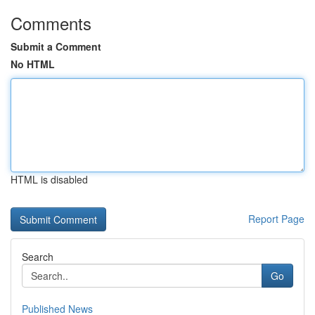
Comments
Submit a Comment
No HTML
HTML is disabled
Report Page
Search
Go
Published News