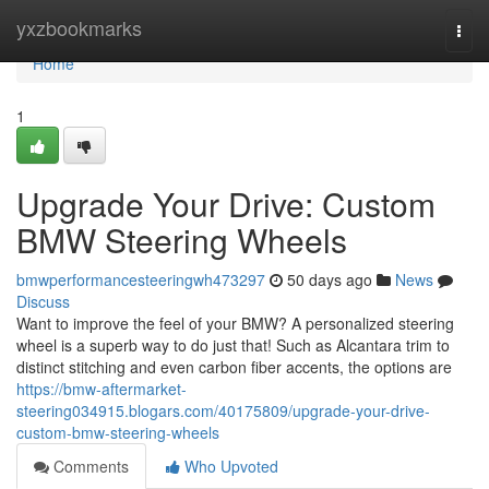
Home
yxzbookmarks
Togg
navi
Home
1
Upgrade Your Drive: Custom
BMW Steering Wheels
bmwperformancesteeringwh473297
50 days ago
News
Discuss
Want to improve the feel of your BMW? A personalized steering
wheel is a superb way to do just that! Such as Alcantara trim to
distinct stitching and even carbon fiber accents, the options are
https://bmw-aftermarket-
steering034915.blogars.com/40175809/upgrade-your-drive-
custom-bmw-steering-wheels
Comments
Who Upvoted