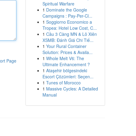
Spiritual Warfare
1
Dominate the Google
Campaigns : Pay-Per-Cl...
1
Soggiorno Economico a
Tropea: Hotel Low Cost, C...
1
Cầu 3 Càng MN & Lô Xiên
XSMB: Đánh Giá Chi Tiế...
1
Your Rural Container
Solution: Prices & Availa...
1
Whole Melt V6: The
ort Page
Ultimate Enhancement ?
1
Ataşehir bölgesindeki
Escort Çözümleri: Seçen...
1
Tunes of Morocco
1
Massive Cycles: A Detailed
Manual