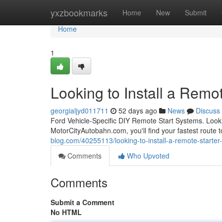
Home
yxzbookmarks
Home
New
Submit
Home
1
Looking to Install a Remot
georgialjyd011711
52 days ago
News
Discuss
Ford Vehicle-Specific DIY Remote Start Systems. Looki
MotorCityAutobahn.com, you'll find your fastest route t
blog.com/40255113/looking-to-install-a-remote-starter-
Comments
Who Upvoted
Comments
Submit a Comment
No HTML