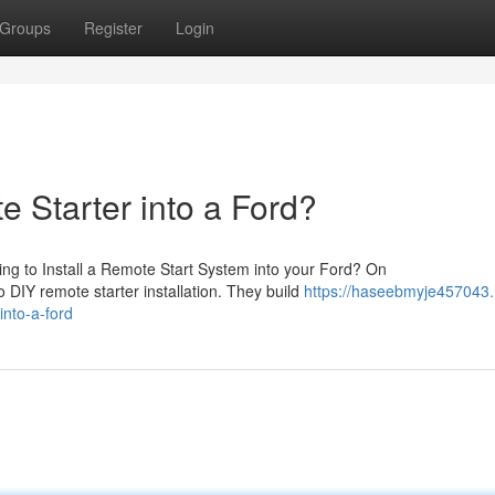
Groups
Register
Login
e Starter into a Ford?
ng to Install a Remote Start System into your Ford? On
o DIY remote starter installation. They build
https://haseebmyje457043
into-a-ford