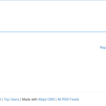
Rep
d
|
Top Users
| Made with
Kliqqi CMS
|
All RSS Feeds