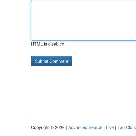
HTML is disabled
Copyright © 2026 |
Advanced Search
|
Live
|
Tag Clou