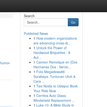
Search
Go
Published News
1
How modern organizations
are advancing cross-di...
1
Unlock the Power of
Hardwood Briquettes : A
Aut...
1
Camion Remolque en {Dos
.humor-
Hermanas Dos : Servic...
1
Foto Megadewa88
Surabaya: Tuntunan Utuh &
Cara ...
1
Taxi Noida to Udaipur Book
Your Ride Now
1
Cerritos Auto Glass:
Windshield Replacement ...
1
Luke 10: A Bible Study in