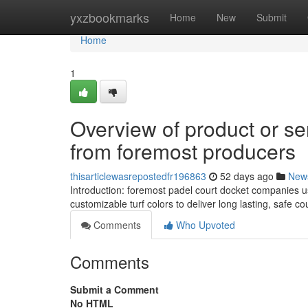
Home
yxzbookmarks
Home
New
Submit
Home
1
Overview of product or se
from foremost producers
thisarticlewasrepostedfr196863
52 days ago
New
Introduction: foremost padel court docket companies 
customizable turf colors to deliver long lasting, safe 
Comments
Who Upvoted
Comments
Submit a Comment
No HTML