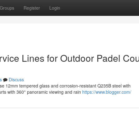
Groups
Register
Login
rvice Lines for Outdoor Padel Cou
s
Discuss
use 12mm tempered glass and corrosion-resistant Q235B steel with
courts with 360° panoramic viewing and rain
https://www.blogger.com/