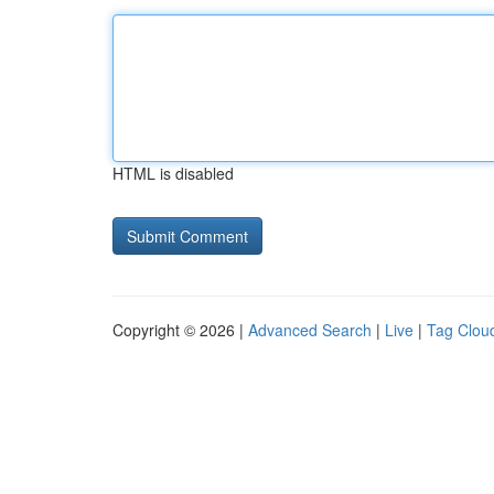
HTML is disabled
Copyright © 2026 |
Advanced Search
|
Live
|
Tag Clou