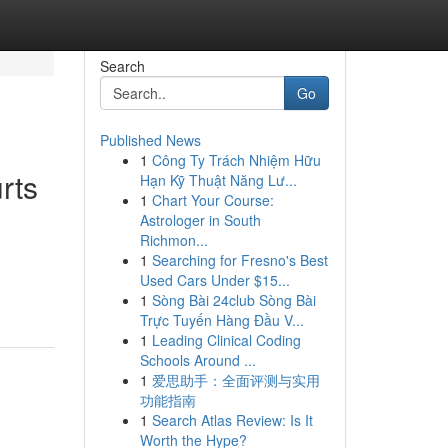
Search
Go
Published News
1
Công Ty Trách Nhiệm Hữu
rts
Hạn Kỹ Thuật Năng Lư...
1
Chart Your Course:
Astrologer in South
Richmon...
1
Searching for Fresno's Best
Used Cars Under $15...
1
Sòng Bài 24club Sòng Bài
Trực Tuyến Hàng Đầu V...
1
Leading Clinical Coding
Schools Around ...
1
爱思助手：全面评测与实用
功能指南
1
Search Atlas Review: Is It
Worth the Hype?