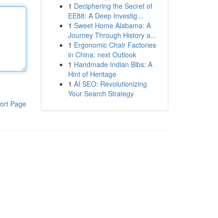
1
Deciphering the Secret of
EE88: A Deep Investig...
1
Sweet Home Alabama: A
Journey Through History a...
1
Ergonomic Chair Factories
in China: next Outlook
1
Handmade Indian Bibs: A
Hint of Heritage
1
AI SEO: Revolutionizing
Your Search Strategy
ort Page