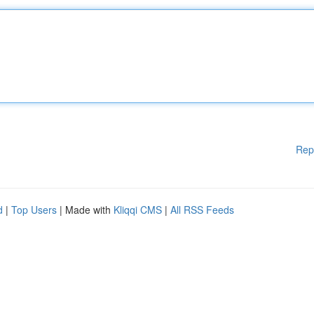
Rep
d
|
Top Users
| Made with
Kliqqi CMS
|
All RSS Feeds