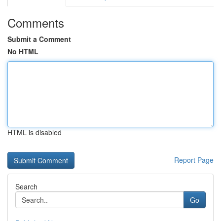
Comments
Submit a Comment
No HTML
HTML is disabled
Report Page
Search
Go