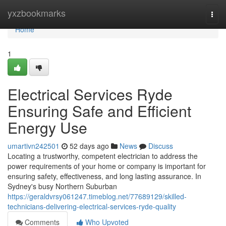
Home
yxzbookmarks
Togg
navi
Home
1
Electrical Services Ryde
Ensuring Safe and Efficient
Energy Use
umartivn242501
52 days ago
News
Discuss
Locating a trustworthy, competent electrician to address the
power requirements of your home or company is important for
ensuring safety, effectiveness, and long lasting assurance. In
Sydney's busy Northern Suburban
https://geraldvrsy061247.timeblog.net/77689129/skilled-
technicians-delivering-electrical-services-ryde-quality
Comments
Who Upvoted